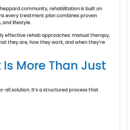
heppard community, rehabilitation is built on
ns every treatment plan combines proven
 and lifestyle.
ly effective rehab approaches: manual therapy,
hat they are, how they work, and when they’re
 Is More Than Just
-all solution. It’s a structured process that