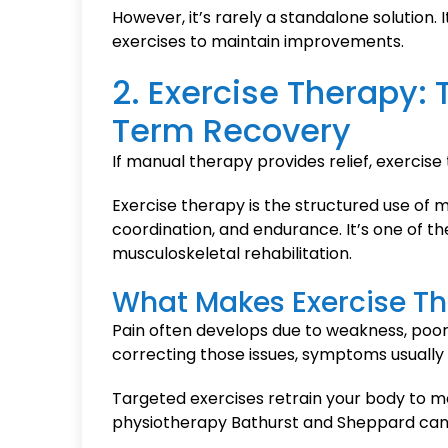
However, it’s rarely a standalone solution
exercises to maintain improvements.
2. Exercise Therapy:
Term Recovery
If manual therapy provides relief, exercise 
Exercise therapy is the structured use of m
coordination, and endurance. It’s one of 
musculoskeletal rehabilitation.
What Makes Exercise Th
Pain often develops due to weakness, poo
correcting those issues, symptoms usually 
Targeted exercises retrain your body to mov
physiotherapy Bathurst and Sheppard can h