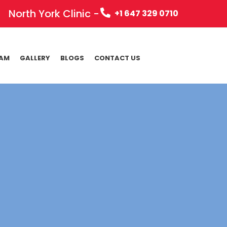
North York Clinic -
+1 647 329 0710
EAM
GALLERY
BLOGS
CONTACT US