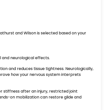
thurst and Wilson is selected based on your
and neurological effects.
tion and reduces tissue tightness. Neurologically,
mprove how your nervous system interprets
stiffness after an injury, restricted joint
nds-on mobilization can restore glide and