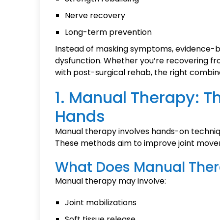
Nerve recovery
Long-term prevention
Instead of masking symptoms, evidence-bas
dysfunction. Whether you’re recovering from
with post-surgical rehab, the right combin
1. Manual Therapy: Th
Hands
Manual therapy involves hands-on techniq
These methods aim to improve joint movem
What Does Manual Ther
Manual therapy may involve:
Joint mobilizations
Soft tissue release