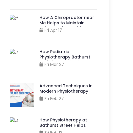
Stronger, More
Independent Lives?
How A Chiropractor near
Me Helps to Maintain
Spine & Joint Health?
Fri Apr 17
How Pediatric
Physiotherapy Bathurst
And Sheppard Helps
Fri Mar 27
Children Live Better?
Advanced Techniques in
Modern Physiotherapy
Bathurst And Sheppard
Fri Feb 27
How Physiotherapy at
Bathurst Street Helps
Elders Stay Independent?
Fri Feb 13