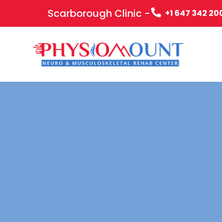
Scarborough Clinic -
+1 647 342 20