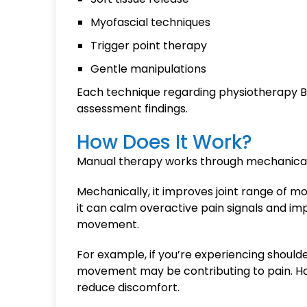
Myofascial techniques
Trigger point therapy
Gentle manipulations
Each technique regarding physiotherapy Ba
assessment findings.
How Does It Work?
Manual therapy works through mechanical 
Mechanically, it improves joint range of mo
it can calm overactive pain signals and i
movement.
For example, if you’re experiencing shoulder 
movement may be contributing to pain. Ha
reduce discomfort.