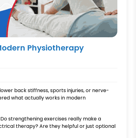
Modern Physiotherapy
lower back stiffness, sports injuries, or nerve-
ered what actually works in modern
Do strengthening exercises really make a
ical therapy? Are they helpful or just optional