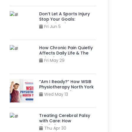
Don’t Let A Sports Injury
Stop Your Goals:
Professional
Fri Jun 5
Physiotherapy Bathurst
And Sheppard Can Help
How Chronic Pain Quietly
Affects Daily Life & The
Role of Pain Management
Fri May 29
Physiotherapy in North
York
“Am I Ready?” How WSIB
Physiotherapy North York
Supports A Safe Return to
Wed May 13
Your Job?
Treating Cerebral Palsy
with Care: How
Physiotherapy near Me
Thu Apr 30
North York, Helps Build