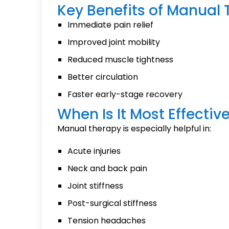
Key Benefits of Manual
Immediate pain relief
Improved joint mobility
Reduced muscle tightness
Better circulation
Faster early-stage recovery
When Is It Most Effectiv
Manual therapy is especially helpful in:
Acute injuries
Neck and back pain
Joint stiffness
Post-surgical stiffness
Tension headaches