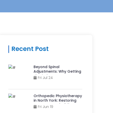
Recent Post
Beyond Spinal
Adjustments: Why Getting
Physiotherapy at A
Fri Jul 24
Chiropractor Clinic in
Sheppard And Yonge Can
Accelerate Recovery?
Orthopedic Physiotherapy
in North York: Restoring
Movement, Rebuilding
Fri Jun 19
Strength, & Reclaiming Life