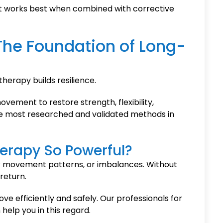
. It works best when combined with corrective
 The Foundation of Long-
therapy builds resilience.
ovement to restore strength, flexibility,
the most researched and validated methods in
erapy So Powerful?
r movement patterns, or imbalances. Without
return.
e efficiently and safely. Our professionals for
elp you in this regard.