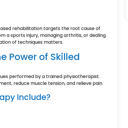
ed rehabilitation targets the root cause of
 a sports injury, managing arthritis, or dealing
ation of techniques matters.
e Power of Skilled
ues performed by a trained physiotherapist.
ent, reduce muscle tension, and relieve pain.
apy Include?