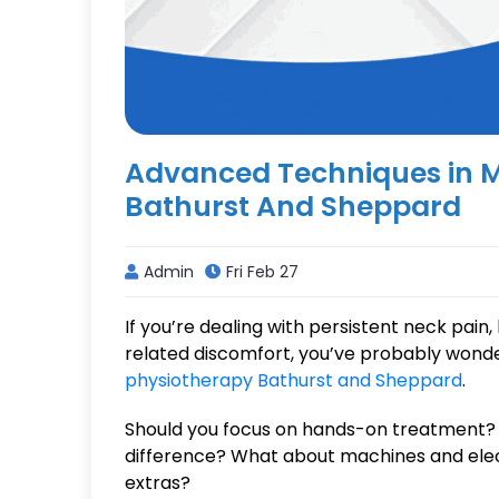
Advanced Techniques in 
Bathurst And Sheppard
Admin
Fri Feb 27
If you’re dealing with persistent neck pain, 
related discomfort, you’ve probably wond
physiotherapy Bathurst and Sheppard
.
Should you focus on hands-on treatment? 
difference? What about machines and electr
extras?