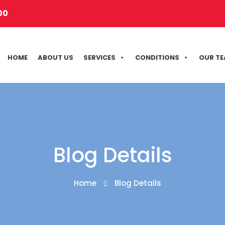
00
HOME
ABOUT US
SERVICES
CONDITIONS
OUR T
Blog Details
Home
Blog Details