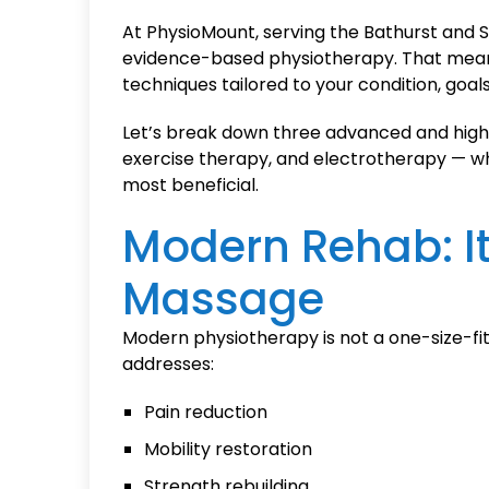
At PhysioMount, serving the Bathurst and S
evidence-based physiotherapy. That mea
techniques tailored to your condition, goals,
Let’s break down three advanced and high
exercise therapy, and electrotherapy — w
most beneficial.
Modern Rehab: It
Massage
Modern physiotherapy is not a one-size-fits
addresses:
Pain reduction
Mobility restoration
Strength rebuilding