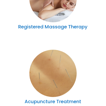
Registered Massage Therapy
Acupuncture Treatment