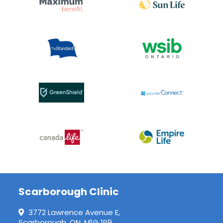
Scarborough Clinic
3772 Lawrence Avenue E,
Scarborough, ON, M1G 1P9