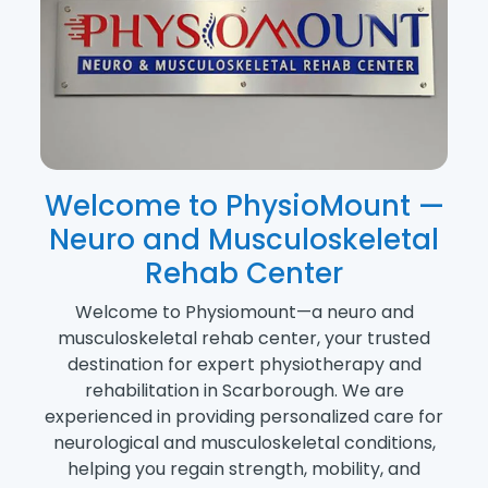
Welcome to PhysioMount —
Neuro and Musculoskeletal
Rehab Center
Welcome to Physiomount—a neuro and
musculoskeletal rehab center, your trusted
destination for expert physiotherapy and
rehabilitation in Scarborough. We are
experienced in providing personalized care for
neurological and musculoskeletal conditions,
helping you regain strength, mobility, and