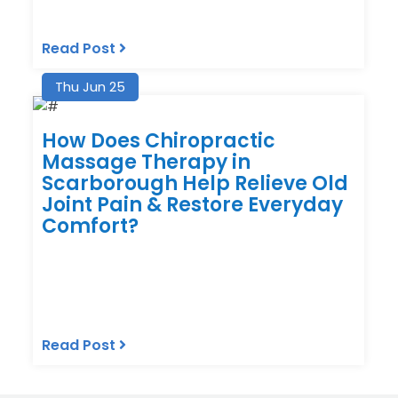
Read Post
Thu Jun 25
How Does Chiropractic
Massage Therapy in
Scarborough Help Relieve Old
Joint Pain & Restore Everyday
Comfort?
Read Post