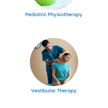
Pediatric Physiotherapy
Vestibular Therapy