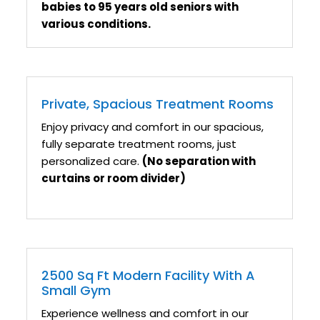
babies to 95 years old seniors with
various conditions.
Private, Spacious Treatment Rooms
Enjoy privacy and comfort in our spacious,
fully separate treatment rooms, just
personalized care.
(No separation with
curtains or room divider)
2500 Sq Ft Modern Facility With A
Small Gym
Experience wellness and comfort in our