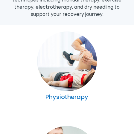
therapy, electrotherapy, and dry needling to
support your recovery journey.
Physiotherapy