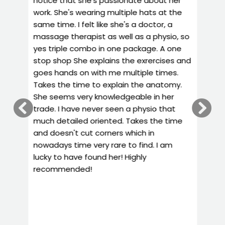
work. She's wearing multiple hats at the
f
t
same time. I felt like she's a doctor, a
m
massage therapist as well as a physio, so
h
yes triple combo in one package. A one
e
stop shop She explains the exrercises and
w
goes hands on with me multiple times.
h
Takes the time to explain the anatomy.
r
She seems very knowledgeable in her
h
trade. I have never seen a physio that
d
much detailed oriented. Takes the time
y
and doesn't cut corners which in
r
nowadays time very rare to find. I am
y
lucky to have found her! Highly
g
recommended!
p