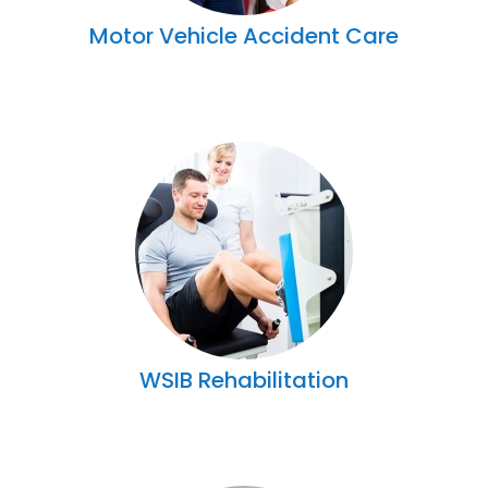
Motor Vehicle Accident Care
WSIB Rehabilitation