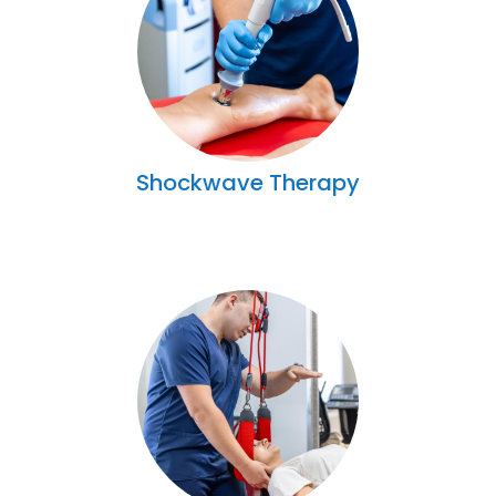
Shockwave Therapy