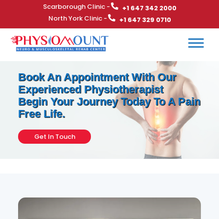
Scarborough Clinic -
+1 647 342 2000
North York Clinic -
+1 647 329 0710
Book An Appointment With Our
Experienced Physiotherapist
Begin Your Journey Today To A Pain
Free Life.
Get In Touch