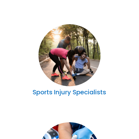
Sports Injury Specialists