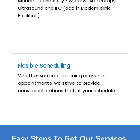
Modern Technology - Shockwave Therapy,
Ultrasound and IFC (add in Modern clinic
Facilities).
Flexible Scheduling
Whether you need morning or evening
appointments, we strive to provide
convenient options that fit your schedule.
Easy Steps To Get Our Services