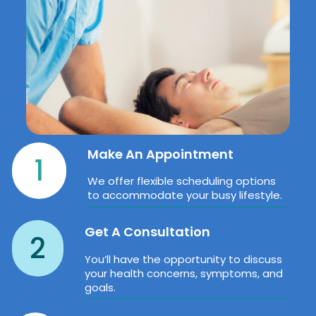
Make An Appointment
1
We offer flexible scheduling options
to accommodate your busy lifestyle.
Get A Consultation
2
You’ll have the opportunity to discuss
your health concerns, symptoms, and
goals.