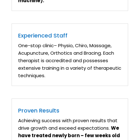
machine).
Experienced Staff
One-stop clinic– Physio, Chiro, Massage,
Acupuncture, Orthotics and Bracing. Each
therapist is accredited and possesses
extensive training in a variety of therapeutic
techniques.
Proven Results
Achieving success with proven results that
drive growth and exceed expectations.
We
have treated newly born – few weeks old