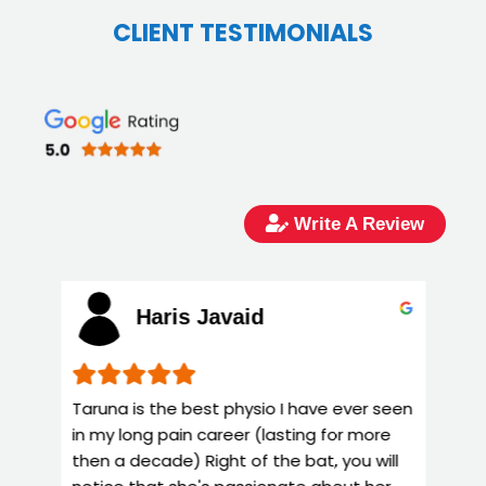
CLIENT TESTIMONIALS
Write A Review
Haris Javaid
Taruna is the best physio I have ever seen
T
in my long pain career (lasting for more
k
then a decade) Right of the bat, you will
y
e
notice that she's passionate about her
g