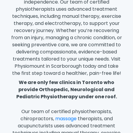
independence. Our team of certified
physiotherapists uses advanced treatment
techniques, including manual therapy, exercise
therapy, and electrotherapy, to support your
recovery journey. Whether you’re recovering
from an injury, managing a chronic condition, or
seeking preventive care, we are committed to
delivering compassionate, evidence-based
treatments tailored to your unique needs. Visit
Physiomount in Scarborough today and take
the first step toward a healthier, pain-free life!
We are only few clinics in Toronto who
provide Orthopedic, Neurological and
Pediatric Physiotherapy under one roof.
Our team of certified physiotherapists,
chiropractors,
massage
therapists, and
acupuncturists uses advanced treatment
techniques including manual therapy, exercise