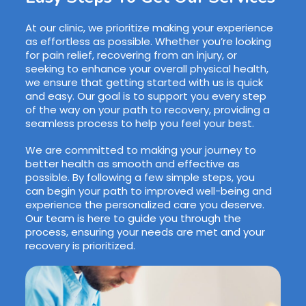
At our clinic, we prioritize making your experience
as effortless as possible. Whether you’re looking
for pain relief, recovering from an injury, or
seeking to enhance your overall physical health,
we ensure that getting started with us is quick
and easy. Our goal is to support you every step
of the way on your path to recovery, providing a
seamless process to help you feel your best.
We are committed to making your journey to
better health as smooth and effective as
possible. By following a few simple steps, you
can begin your path to improved well-being and
experience the personalized care you deserve.
Our team is here to guide you through the
process, ensuring your needs are met and your
recovery is prioritized.