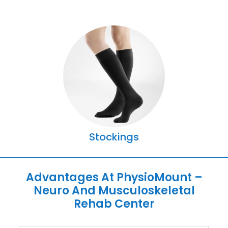
Stockings
Advantages At PhysioMount –
Neuro And Musculoskeletal
Rehab Center