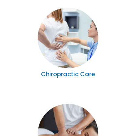
Chiropractic Care