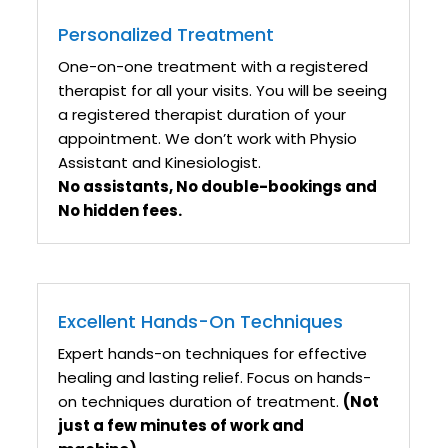
Personalized Treatment
One-on-one treatment with a registered
therapist for all your visits. You will be seeing
a registered therapist duration of your
appointment. We don’t work with Physio
Assistant and Kinesiologist.
No assistants, No double-bookings and
No hidden fees.
Excellent Hands-On Techniques
Expert hands-on techniques for effective
healing and lasting relief. Focus on hands-
on techniques duration of treatment.
(Not
just a few minutes of work and