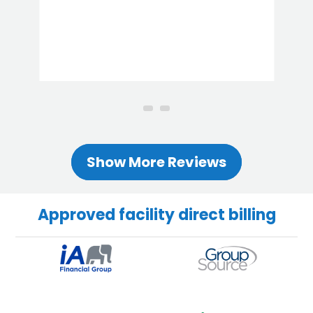
Show More Reviews
Approved facility direct billing