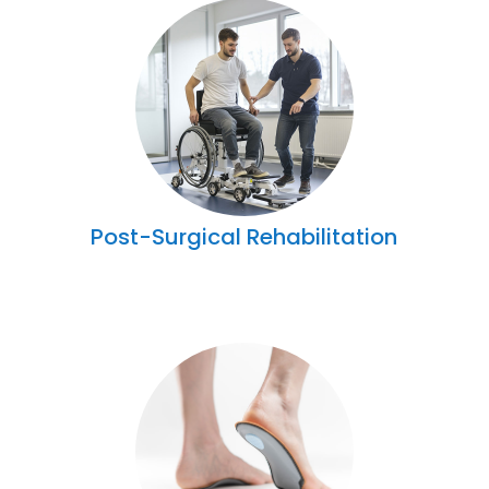
Post-Surgical Rehabilitation