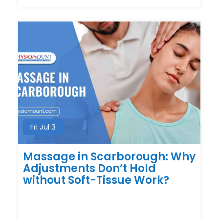
Fri Jul 3
Massage in Scarborough: Why
Adjustments Don’t Hold
without Soft-Tissue Work?