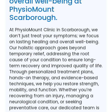
overall well-being at
PhysioMount
Scarborough.
At PhysioMount Clinic in Scarborough, we
don’t just treat your symptoms; we focus
on lasting healing and overall well-being.
Our holistic approach goes beyond
temporary relief, addressing the root
cause of your condition to ensure long-
term recovery and improved quality of life.
Through personalized treatment plans,
hands-on therapy, and evidence-based
techniques, we help you restore strength,
mobility, and function. Whether you’re
recovering from an injury, managing a
neurological condition, or seeking
preventative care, our dedicated team is