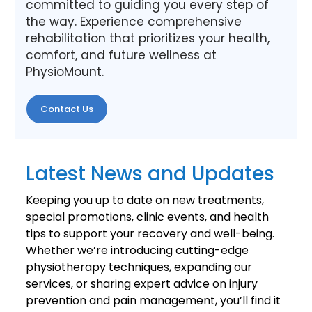
committed to guiding you every step of
the way. Experience comprehensive
rehabilitation that prioritizes your health,
comfort, and future wellness at
PhysioMount.
Contact Us
Latest News and Updates
Keeping you up to date on new treatments,
special promotions, clinic events, and health
tips to support your recovery and well-being.
Whether we’re introducing cutting-edge
physiotherapy techniques, expanding our
services, or sharing expert advice on injury
prevention and pain management, you’ll find it