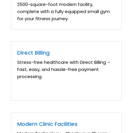
2500-square-foot modern facility,
complete with a fully equipped small gym
for your fitness journey.
Direct Billing
Stress-free healthcare with Direct Billing –
Fast, easy, and hassle-free payment
processing.
Modern Clinic Facilities