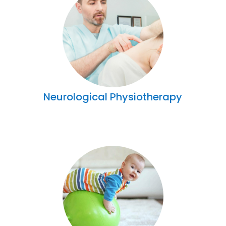
Neurological Physiotherapy