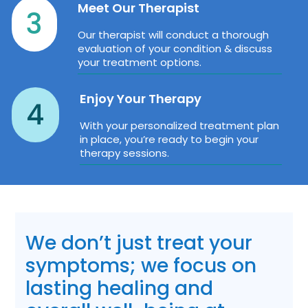
Meet Our Therapist
3
Our therapist will conduct a thorough
evaluation of your condition & discuss
your treatment options.
Enjoy Your Therapy
4
With your personalized treatment plan
in place, you’re ready to begin your
therapy sessions.
We don’t just treat your
symptoms; we focus on
lasting healing and