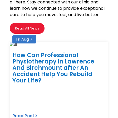
all here. Stay connected with our clinic and
learn how we continue to provide exceptional
care to help you move, feel, and live better.
Read All News
Fri Aug 7
How Can Professional
Physiotherapy in Lawrence
And Birchmount after An
Accident Help You Rebuild
Your Life?
Read Post