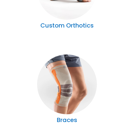
Custom Orthotics
Braces