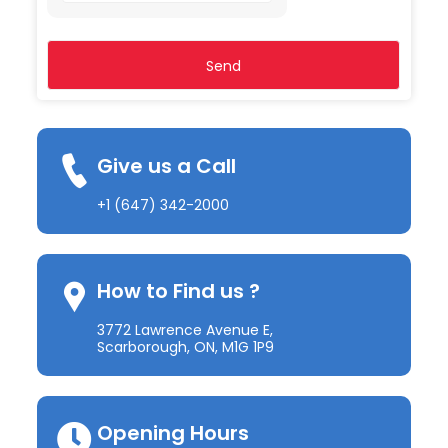
2
+
1
Give us a Call
+1 (647) 342-2000
How to Find us ?
3772 Lawrence Avenue E,
Scarborough, ON, M1G 1P9
Opening Hours