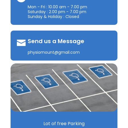
Mon - Fri : 10.00 am - 7.00 pm
Saturday : 2.00 pm - 7.00 pm
Sunday & Holiday : Closed
Send us a Message
physiomount@gmail.com
Lot of free Parking