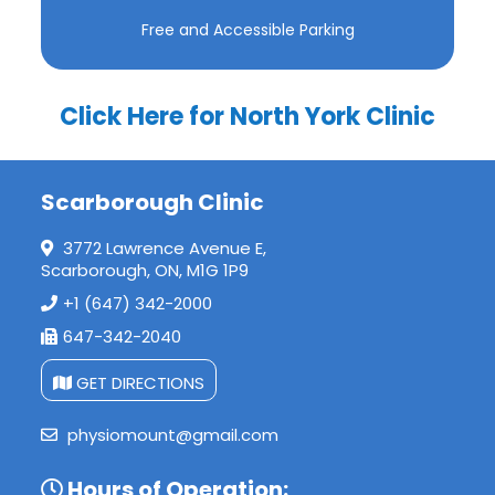
Free and Accessible Parking
Click Here for North York Clinic
Scarborough Clinic
3772 Lawrence Avenue E,
Scarborough, ON, M1G 1P9
+1 (647) 342-2000
647-342-2040
GET DIRECTIONS
physiomount@gmail.com
Hours of Operation: