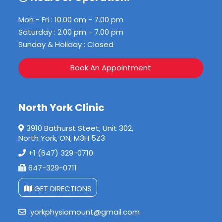
Mon - Fri : 10.00 am - 7.00 pm
Saturday : 2.00 pm - 7.00 pm
Sunday & Holiday : Closed
Book An Appointment
North York Clinic
3910 Bathurst Steet, Unit 302,
North York, ON, M3H 5Z3
+1 (647) 329-0710
647-329-0711
GET DIRECTIONS
yorkphysiomount@gmail.com