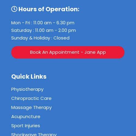
Hours of Operation:
Mon - Fri : 11.00 am - 6.30 pm
Saturday : 11.00 am - 2.00 pm
Sunday & Holiday : Closed
Book An Appointment - Jane App
Quick Links
Physiotherapy
Chiropractic Care
Massage Therapy
Acupuncture
Sport Injuries
Shockwave Therapy