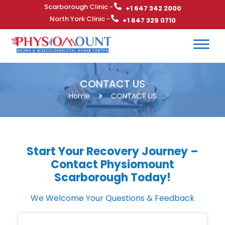
Scarborough Clinic -
+1 647 342 2000
North York Clinic -
+1 647 329 0710
CONTACT US
Home
CONTACT US
Start Your Recovery Journey –
Contact Physiomount
Scarborough Today!
We Welcome Your Questions & Feedback