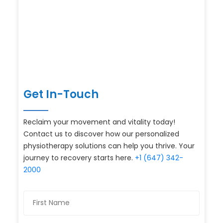
Get In-Touch
Reclaim your movement and vitality today!
Contact us to discover how our personalized
physiotherapy solutions can help you thrive. Your
journey to recovery starts here.
+1 (647) 342-
2000