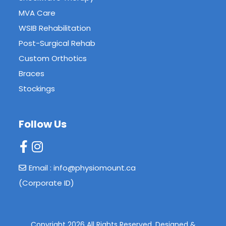
MVA Care
WSIB Rehabilitation
Post-Surgical Rehab
Custom Orthotics
Braces
Stockings
Follow Us
Email : info@physiomount.ca
(Corporate ID)
Copyright 2026 All Rights Reserved.
Designed &