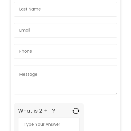
What is 2 + 1 ?
Answer
for