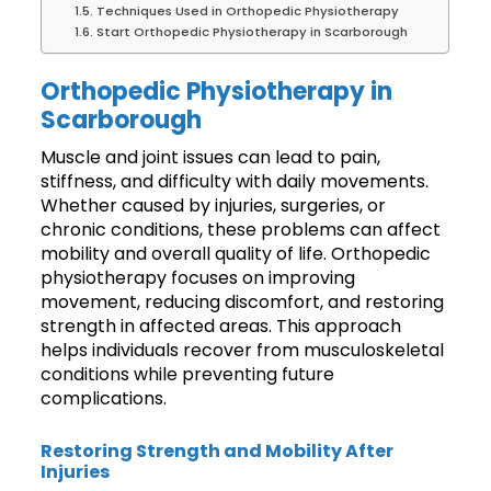
Techniques Used in Orthopedic Physiotherapy
Start Orthopedic Physiotherapy in Scarborough
Orthopedic Physiotherapy in
Scarborough
Muscle and joint issues can lead to pain,
stiffness, and difficulty with daily movements.
Whether caused by injuries, surgeries, or
chronic conditions, these problems can affect
mobility and overall quality of life. Orthopedic
physiotherapy focuses on improving
movement, reducing discomfort, and restoring
strength in affected areas. This approach
helps individuals recover from musculoskeletal
conditions while preventing future
complications.
Restoring Strength and Mobility After
Injuries