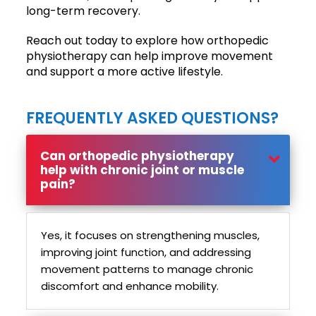
long-term recovery.
Reach out today to explore how orthopedic
physiotherapy can help improve movement
and support a more active lifestyle.
FREQUENTLY ASKED QUESTIONS?
Can orthopedic physiotherapy
help with chronic joint or muscle
pain?
Yes, it focuses on strengthening muscles,
improving joint function, and addressing
movement patterns to manage chronic
discomfort and enhance mobility.