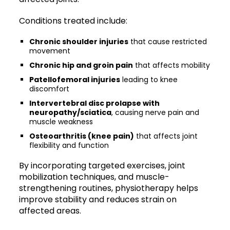
Conditions treated include:
Chronic shoulder injuries
that cause restricted
movement
Chronic hip and groin pain
that affects mobility
Patellofemoral injuries
leading to knee
discomfort
Intervertebral disc prolapse with
neuropathy/sciatica
, causing nerve pain and
muscle weakness
Osteoarthritis (knee pain)
that affects joint
flexibility and function
By incorporating targeted exercises, joint
mobilization techniques, and muscle-
strengthening routines, physiotherapy helps
improve stability and reduces strain on
affected areas.