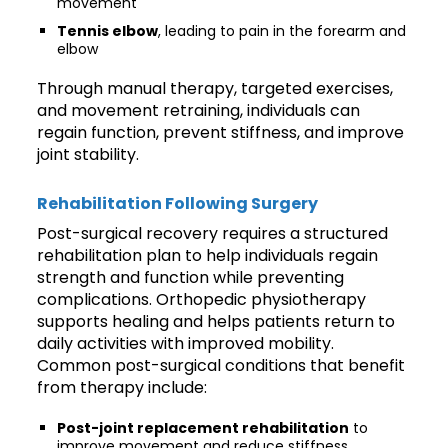
movement
Tennis elbow
, leading to pain in the forearm and
elbow
Through manual therapy, targeted exercises,
and movement retraining, individuals can
regain function, prevent stiffness, and improve
joint stability.
Rehabilitation Following Surgery
Post-surgical recovery requires a structured
rehabilitation plan to help individuals regain
strength and function while preventing
complications. Orthopedic physiotherapy
supports healing and helps patients return to
daily activities with improved mobility.
Common post-surgical conditions that benefit
from therapy include:
Post-joint replacement rehabilitation
to
improve movement and reduce stiffness