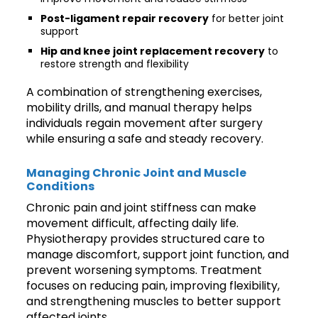
Post-ligament repair recovery
for better joint
support
Hip and knee joint replacement recovery
to
restore strength and flexibility
A combination of strengthening exercises,
mobility drills, and manual therapy helps
individuals regain movement after surgery
while ensuring a safe and steady recovery.
Managing Chronic Joint and Muscle
Conditions
Chronic pain and joint stiffness can make
movement difficult, affecting daily life.
Physiotherapy provides structured care to
manage discomfort, support joint function, and
prevent worsening symptoms. Treatment
focuses on reducing pain, improving flexibility,
and strengthening muscles to better support
affected joints.