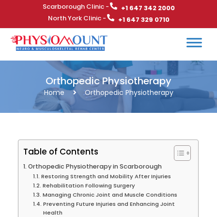
Scarborough Clinic -
+1 647 342 2000
North York Clinic -
+1 647 329 0710
Orthopedic Physiotherapy
Home
Orthopedic Physiotherapy
Table of Contents
Orthopedic Physiotherapy in Scarborough
Restoring Strength and Mobility After Injuries
Rehabilitation Following Surgery
Managing Chronic Joint and Muscle Conditions
Preventing Future Injuries and Enhancing Joint
Health