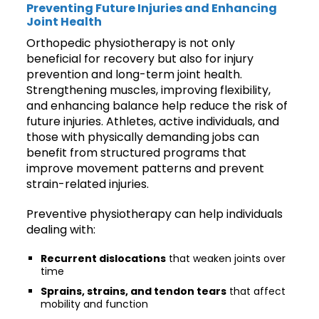
Preventing Future Injuries and Enhancing
Joint Health
Orthopedic physiotherapy is not only
beneficial for recovery but also for injury
prevention and long-term joint health.
Strengthening muscles, improving flexibility,
and enhancing balance help reduce the risk of
future injuries. Athletes, active individuals, and
those with physically demanding jobs can
benefit from structured programs that
improve movement patterns and prevent
strain-related injuries.
Preventive physiotherapy can help individuals
dealing with:
Recurrent dislocations
that weaken joints over
time
Sprains, strains, and tendon tears
that affect
mobility and function