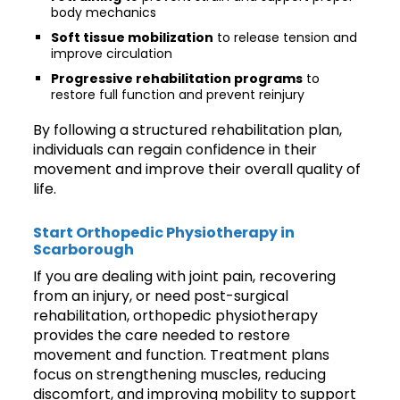
body mechanics
Soft tissue mobilization
to release tension and
improve circulation
Progressive rehabilitation programs
to
restore full function and prevent reinjury
By following a structured rehabilitation plan,
individuals can regain confidence in their
movement and improve their overall quality of
life.
Start Orthopedic Physiotherapy in
Scarborough
If you are dealing with joint pain, recovering
from an injury, or need post-surgical
rehabilitation, orthopedic physiotherapy
provides the care needed to restore
movement and function. Treatment plans
focus on strengthening muscles, reducing
discomfort, and improving mobility to support