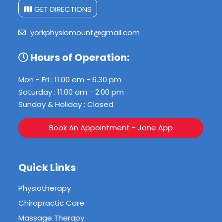
GET DIRECTIONS
yorkphysiomount@gmail.com
Hours of Operation:
Mon - Fri : 11.00 am - 6.30 pm
Saturday : 11.00 am - 2.00 pm
Sunday & Holiday : Closed
Book An Appointment - Jane App
Quick Links
Physiotherapy
Chiropractic Care
Massage Therapy