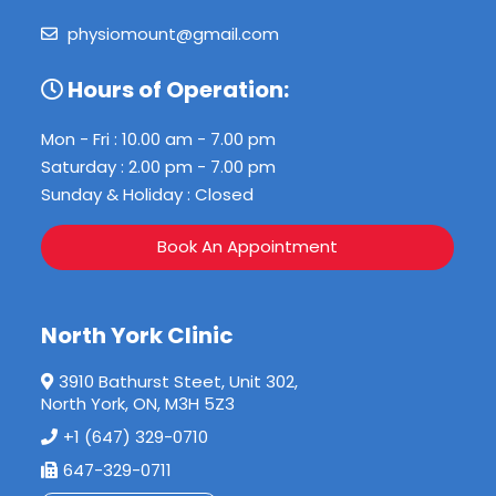
physiomount@gmail.com
Hours of Operation:
Mon - Fri : 10.00 am - 7.00 pm
Saturday : 2.00 pm - 7.00 pm
Sunday & Holiday : Closed
Book An Appointment
North York Clinic
3910 Bathurst Steet, Unit 302,
North York, ON, M3H 5Z3
+1 (647) 329-0710
647-329-0711