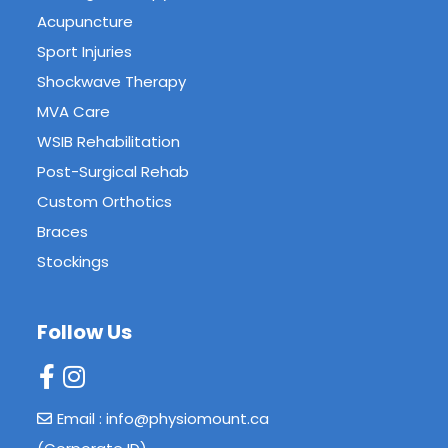
Acupuncture
Sport Injuries
Shockwave Therapy
MVA Care
WSIB Rehabilitation
Post-Surgical Rehab
Custom Orthotics
Braces
Stockings
Follow Us
Email : info@physiomount.ca