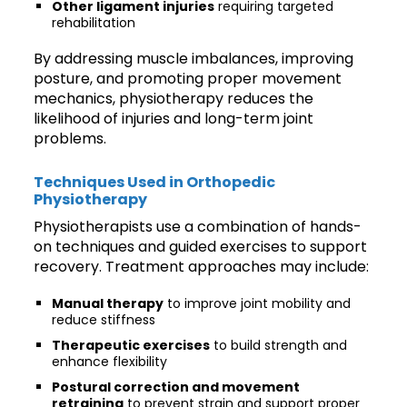
Other ligament injuries
requiring targeted
rehabilitation
By addressing muscle imbalances, improving
posture, and promoting proper movement
mechanics, physiotherapy reduces the
likelihood of injuries and long-term joint
problems.
Techniques Used in Orthopedic
Physiotherapy
Physiotherapists use a combination of hands-
on techniques and guided exercises to support
recovery. Treatment approaches may include:
Manual therapy
to improve joint mobility and
reduce stiffness
Therapeutic exercises
to build strength and
enhance flexibility
Postural correction and movement
retraining
to prevent strain and support proper