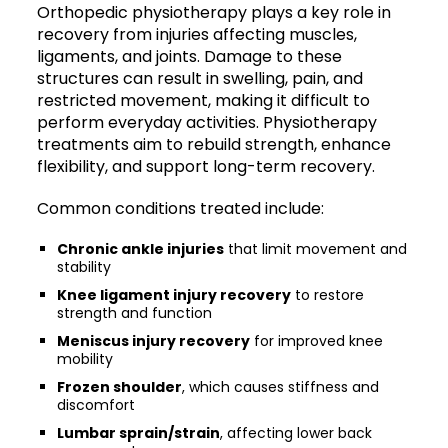
Orthopedic physiotherapy plays a key role in
recovery from injuries affecting muscles,
ligaments, and joints. Damage to these
structures can result in swelling, pain, and
restricted movement, making it difficult to
perform everyday activities. Physiotherapy
treatments aim to rebuild strength, enhance
flexibility, and support long-term recovery.
Common conditions treated include:
Chronic ankle injuries
that limit movement and
stability
Knee ligament injury recovery
to restore
strength and function
Meniscus injury recovery
for improved knee
mobility
Frozen shoulder
, which causes stiffness and
discomfort
Lumbar sprain/strain
, affecting lower back