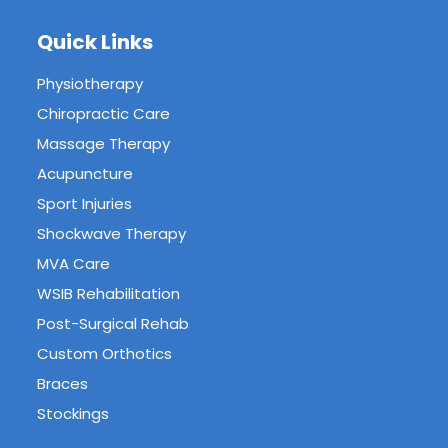
Quick Links
Physiotherapy
Chiropractic Care
Massage Therapy
Acupuncture
Sport Injuries
Shockwave Therapy
MVA Care
WSIB Rehabilitation
Post-Surgical Rehab
Custom Orthotics
Braces
Stockings