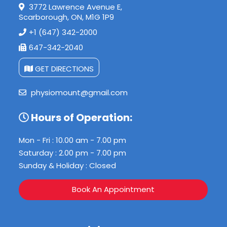
3772 Lawrence Avenue E,
Scarborough, ON, M1G 1P9
+1 (647) 342-2000
647-342-2040
GET DIRECTIONS
physiomount@gmail.com
Hours of Operation:
Mon - Fri : 10.00 am - 7.00 pm
Saturday : 2.00 pm - 7.00 pm
Sunday & Holiday : Closed
Book An Appointment