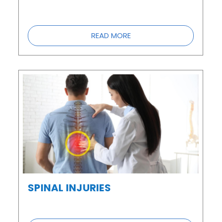
READ MORE
SPINAL INJURIES