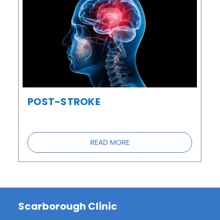
POST-STROKE
READ MORE
Scarborough Clinic