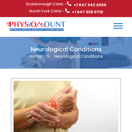
Scarborough Clinic -
+1 647 342 2000
North York Clinic -
+1 647 329 0710
Neurological Conditions
Home
Neurological Conditions