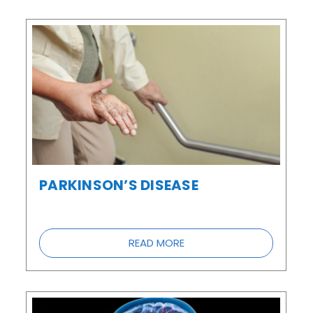
PARKINSON’S DISEASE
READ MORE