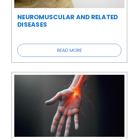
NEUROMUSCULAR AND RELATED
DISEASES
READ MORE