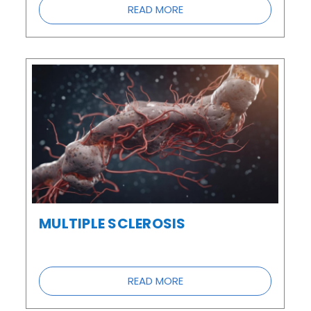
READ MORE
MULTIPLE SCLEROSIS
READ MORE