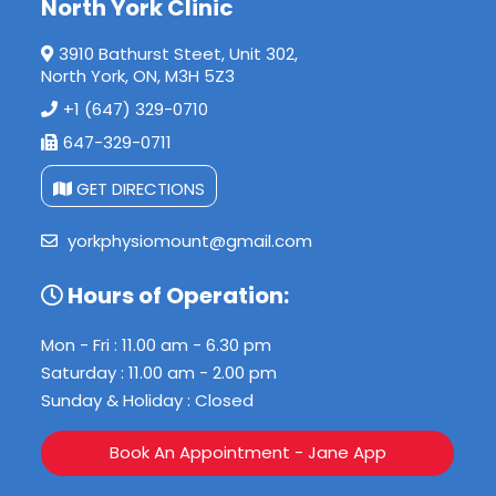
North York Clinic
3910 Bathurst Steet, Unit 302,
North York, ON, M3H 5Z3
+1 (647) 329-0710
647-329-0711
GET DIRECTIONS
yorkphysiomount@gmail.com
Hours of Operation:
Mon - Fri : 11.00 am - 6.30 pm
Saturday : 11.00 am - 2.00 pm
Sunday & Holiday : Closed
Book An Appointment - Jane App