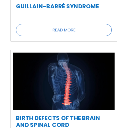
GUILLAIN-BARRÉ SYNDROME
READ MORE
BIRTH DEFECTS OF THE BRAIN
AND SPINAL CORD