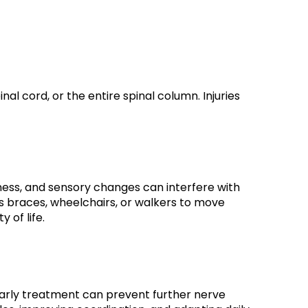
al cord, or the entire spinal column. Injuries
akness, and sensory changes can interfere with
as braces, wheelchairs, or walkers to move
 of life.
Early treatment can prevent further nerve