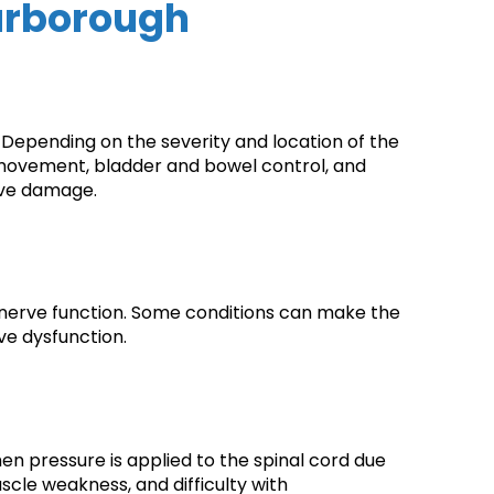
carborough
 Depending on the severity and location of the
t movement, bladder and bowel control, and
rve damage.
ng nerve function. Some conditions can make the
ve dysfunction.
en pressure is applied to the spinal cord due
scle weakness, and difficulty with