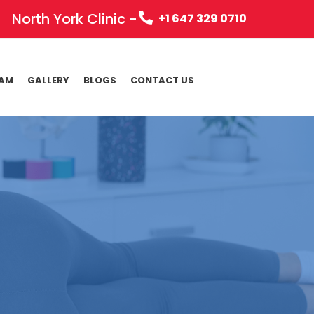
North York Clinic -
+1 647 329 0710
EAM
GALLERY
BLOGS
CONTACT US