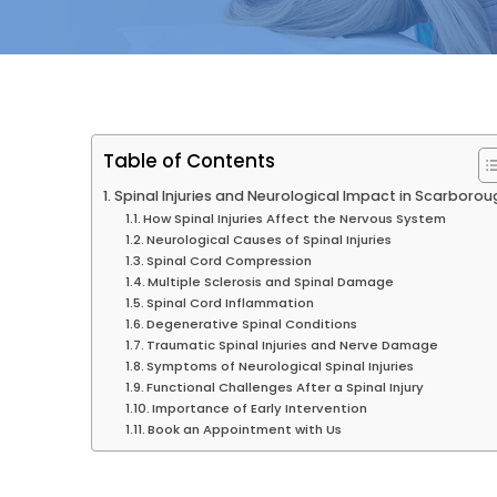
Table of Contents
Spinal Injuries and Neurological Impact in Scarborou
How Spinal Injuries Affect the Nervous System
Neurological Causes of Spinal Injuries
Spinal Cord Compression
Multiple Sclerosis and Spinal Damage
Spinal Cord Inflammation
Degenerative Spinal Conditions
Traumatic Spinal Injuries and Nerve Damage
Symptoms of Neurological Spinal Injuries
Functional Challenges After a Spinal Injury
Importance of Early Intervention
Book an Appointment with Us