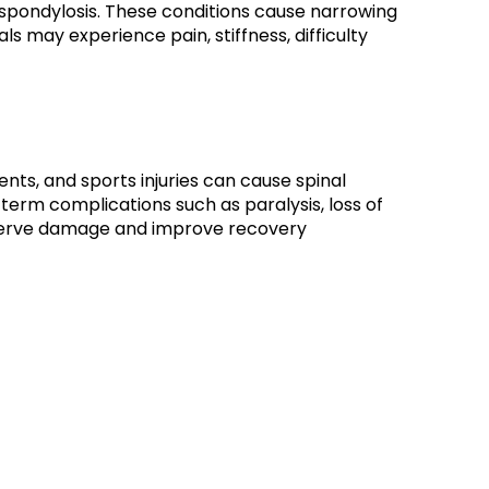
 spondylosis. These conditions cause narrowing
ls may experience pain, stiffness, difficulty
ents, and sports injuries can cause spinal
term complications such as paralysis, loss of
er nerve damage and improve recovery