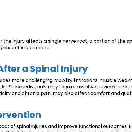
 injury affects a single nerve root, a portion of the spin
ignificant impairments.
fter a Spinal Injury
ivities more challenging. Mobility limitations, muscle we
ks. Some individuals may require assistive devices such 
city and chronic pain, may also affect comfort and quality
ervention
act of spinal injuries and improve functional outcomes. 