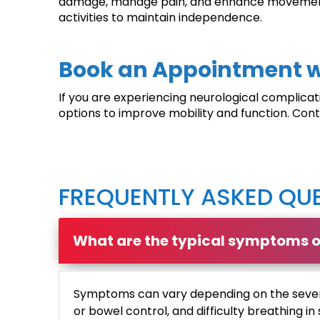
damage, manage pain, and enhance movement. R
activities to maintain independence.
Book an Appointment w
If you are experiencing neurological complicat
options to improve mobility and function. Con
FREQUENTLY ASKED QU
What are the typical symptoms of
Symptoms can vary depending on the severity
or bowel control, and difficulty breathing in