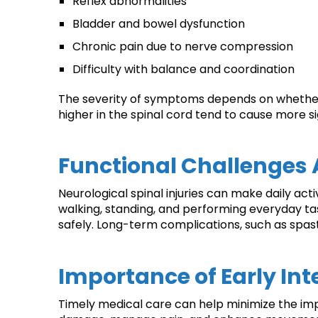
Reflex abnormalities
Bladder and bowel dysfunction
Chronic pain due to nerve compression
Difficulty with balance and coordination
The severity of symptoms depends on whether the
higher in the spinal cord tend to cause more s
Functional Challenges A
Neurological spinal injuries can make daily act
walking, standing, and performing everyday tas
safely. Long-term complications, such as spasti
Importance of Early Int
Timely medical care can help minimize the imp