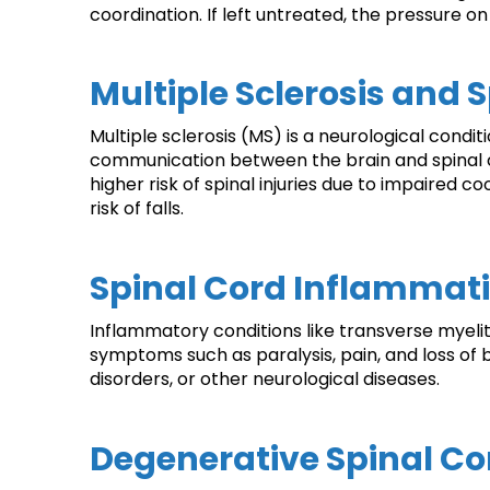
coordination. If left untreated, the pressure o
Multiple Sclerosis and
Multiple sclerosis (MS) is a neurological condi
communication between the brain and spinal co
higher risk of spinal injuries due to impaired
risk of falls.
Spinal Cord Inflammat
Inflammatory conditions like transverse myelit
symptoms such as paralysis, pain, and loss of 
disorders, or other neurological diseases.
Degenerative Spinal Co