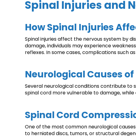
Spinal Injuries and 
How Spinal Injuries Aff
Spinal injuries affect the nervous system by d
damage, individuals may experience weakness, 
reflexes. In some cases, complications such a
Neurological Causes of 
Several neurological conditions contribute to 
spinal cord more vulnerable to damage, while 
Spinal Cord Compressi
One of the most common neurological causes of 
to herniated discs, tumors, or structural dege