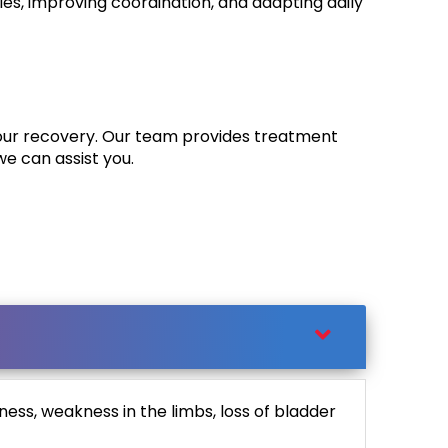
s, improving coordination, and adapting daily
 your recovery. Our team provides treatment
e can assist you.
ss, weakness in the limbs, loss of bladder