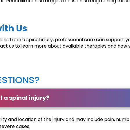
ehabilitation strategies focus on strengthening muscle
ith Us
ions from a spinal injury, professional care can support
tact us to learn more about available therapies and how w
ESTIONS?
 a spinal injury?
 and location of the injury and may include pain, numbne
 severe cases.