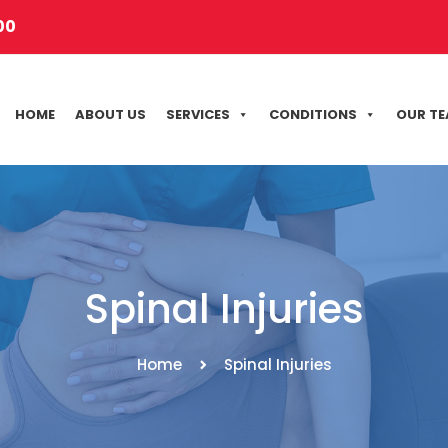
00
HOME
ABOUT US
SERVICES
CONDITIONS
OUR T
Spinal Injuries
Home
Spinal Injuries