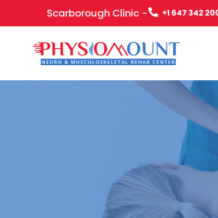
Scarborough Clinic -
+1 647 342 20