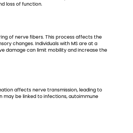
d loss of function.
ing of nerve fibers. This process affects the
ory changes. Individuals with MS are at a
erve damage can limit mobility and increase the
ation affects nerve transmission, leading to
on may be linked to infections, autoimmune