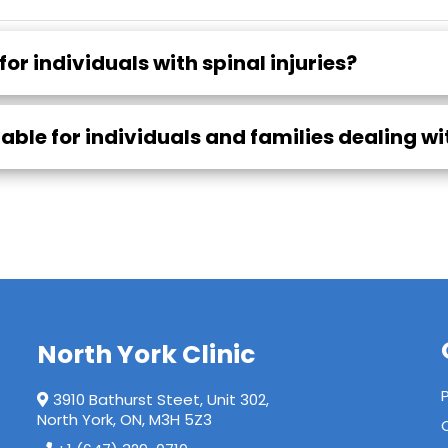
for individuals with spinal injuries?
nction.
ble for individuals and families dealing wit
ional impacts of spinal injuries.
North York Clinic
3910 Bathurst Steet, Unit 302,
North York, ON, M3H 5Z3