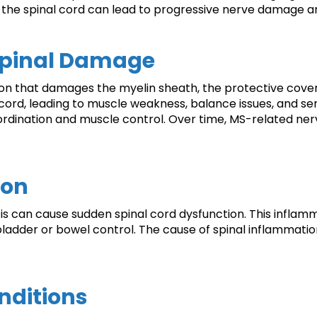
n the spinal cord can lead to progressive nerve damage an
 Spinal Damage
tion that damages the myelin sheath, the protective cover
rd, leading to muscle weakness, balance issues, and sens
 coordination and muscle control. Over time, MS-related n
ion
is can cause sudden spinal cord dysfunction. This inflamm
bladder or bowel control. The cause of spinal inflammati
nditions