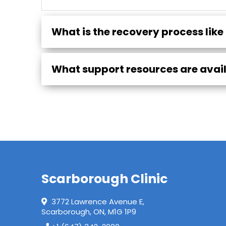
What is the recovery process like 
Recovery varies greatly among individuals and depends on the injury's severity. Rehabilitation often includes physical therapy, occupational therapy, and support for adapting to any long-term changes in mobility or fu
What support resources are availa
Support resources can include rehabilitation services, support groups, educational programs, and access to specialized healthcare providers who can assist with managing the physical and emot
Scarborough Clinic
3772 Lawrence Avenue E,
Scarborough, ON, M1G 1P9