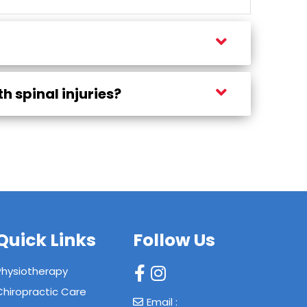
h spinal injuries?
Quick Links
Follow Us
Physiotherapy
Chiropractic Care
Email :