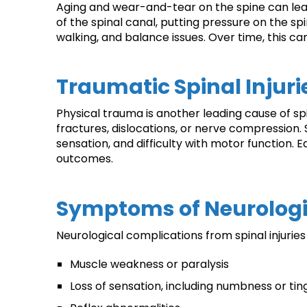
Aging and wear-and-tear on the spine can lead
of the spinal canal, putting pressure on the spi
walking, and balance issues. Over time, this ca
Traumatic Spinal Inju
Physical trauma is another leading cause of spin
fractures, dislocations, or nerve compression.
sensation, and difficulty with motor function.
outcomes.
Symptoms of Neurologic
Neurological complications from spinal injuries
Muscle weakness or paralysis
Loss of sensation, including numbness or tin