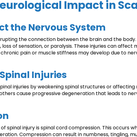
Neurological Impact in S
ect the Nervous System
isrupting the connection between the brain and the body.
loss of sensation, or paralysis. These injuries can affec
s chronic pain or muscle stiffness may develop due to ne
Spinal Injuries
spinal injuries by weakening spinal structures or affecti
others cause progressive degeneration that leads to ner
on
spinal injury is spinal cord compression. This occurs wh
neration. Compression can result in numbness, tingling, mu