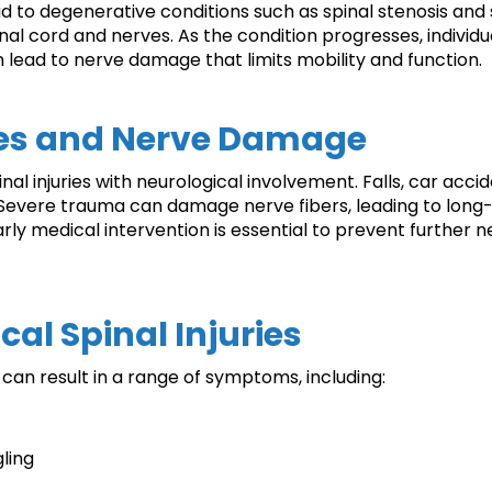
 to degenerative conditions such as spinal stenosis and
nal cord and nerves. As the condition progresses, individua
n lead to nerve damage that limits mobility and function.
ries and Nerve Damage
al injuries with neurological involvement. Falls, car accid
 Severe trauma can damage nerve fibers, leading to long-
 Early medical intervention is essential to prevent furth
al Spinal Injuries
 can result in a range of symptoms, including:
gling