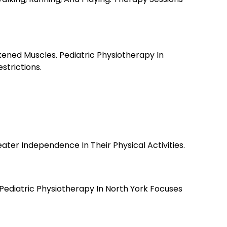
ned Muscles. Pediatric Physiotherapy In
strictions.
er Independence In Their Physical Activities.
. Pediatric Physiotherapy In North York Focuses