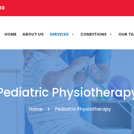
00
HOME
ABOUT US
SERVICES
CONDITIONS
OUR T
Pediatric Physiotherap
Home
Pediatric Physiotherapy