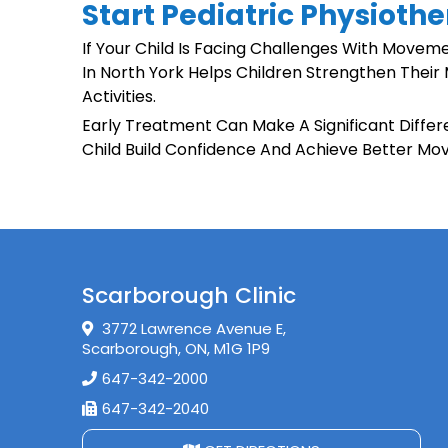
Start Pediatric Physiothe
If Your Child Is Facing Challenges With Moveme
In North York Helps Children Strengthen Their 
Activities.
Early Treatment Can Make A Significant Diffe
Child Build Confidence And Achieve Better Mo
Scarborough Clinic
3772 Lawrence Avenue E,
Scarborough, ON, M1G 1P9
647-342-2000
647-342-2040