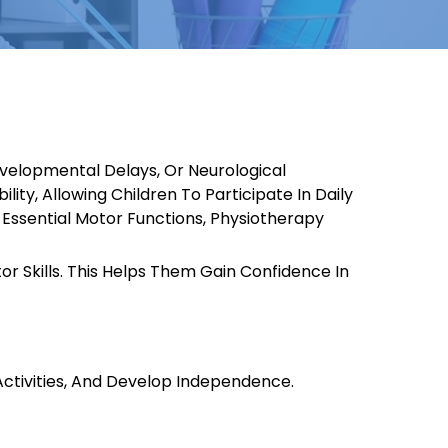
evelopmental Delays, Or Neurological
ity, Allowing Children To Participate In Daily
g Essential Motor Functions, Physiotherapy
r Skills. This Helps Them Gain Confidence In
 Activities, And Develop Independence.