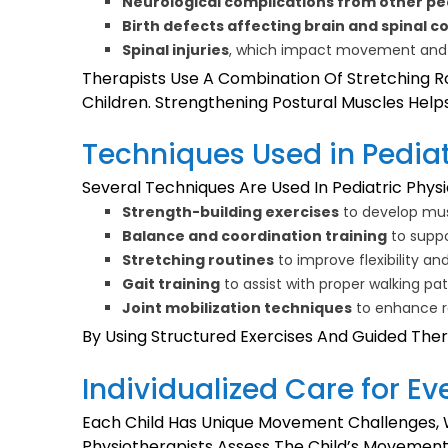
Neurological complications from other pe
Birth defects affecting brain and spinal c
Spinal injuries
, which impact movement and
Therapists Use A Combination Of Stretching R
Children. Strengthening Postural Muscles Helps 
Techniques Used in Pedia
Several Techniques Are Used In Pediatric Physi
Strength-building exercises
to develop mus
Balance and coordination training
to supp
Stretching routines
to improve flexibility an
Gait training
to assist with proper walking pa
Joint mobilization techniques
to enhance r
By Using Structured Exercises And Guided Ther
Individualized Care for Ev
Each Child Has Unique Movement Challenges, W
Physiotherapists Assess The Child’s Movement 