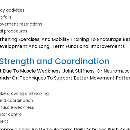
y activities
 falls
ovement restrictions
cal procedures
hening Exercises, And Mobility Training To Encourage Be
 Development And Long-Term Functional Improvements.
 Strength and Coordination
Due To Muscle Weakness, Joint Stiffness, Or Neuromuscul
Hands-On Techniques To Support Better Movement Pattern
like crawling and walking
and coordination
e muscle weakness
otor control
ment
prove Their Ability To Perform Daily Activities Such As W