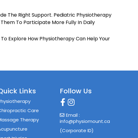
k
ide The Right Support. Pediatric Physiotherapy
 Them To Participate More Fully In Daily
y To Explore How Physiotherapy Can Help Your
Quick Links
Follow Us
Physiotherapy
Chiropractic Care
Email :
Massage Therapy
info@physiomount.ca
Acupuncture
(Corporate ID)