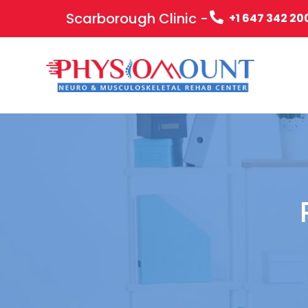
Scarborough Clinic -
+1 647 342 20