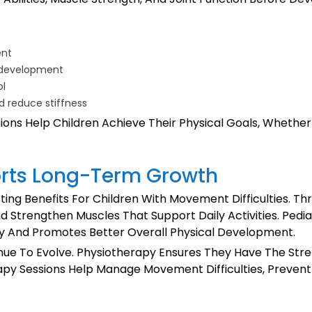
ent
e development
ol
d reduce stiffness
ns Help Children Achieve Their Physical Goals, Whether I
rts Long-Term Growth
ting Benefits For Children With Movement Difficulties. T
nd Strengthen Muscles That Support Daily Activities. Pedi
ly And Promotes Better Overall Physical Development.
ntinue To Evolve. Physiotherapy Ensures They Have The St
herapy Sessions Help Manage Movement Difficulties, Preve