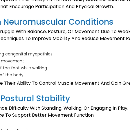
 That Encourage Participation And Physical Growth.
m Neuromuscular Conditions
ruggle With Balance, Posture, Or Movement Due To Weake
n Techniques To Improve Mobility And Reduce Movement Re
ding congenital myopathies
and movement
 of the foot while walking
 of the body
 Their Ability To Control Muscle Movement And Gain Great
Postural Stability
ce Difficulty With Standing, Walking, Or Engaging In Play
ance To Support Better Movement Function.