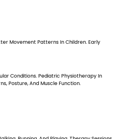
tter Movement Patterns In Children. Early
ar Conditions. Pediatric Physiotherapy In
s, Posture, And Muscle Function.
alking, Running, And Playing. Therapy Sessions