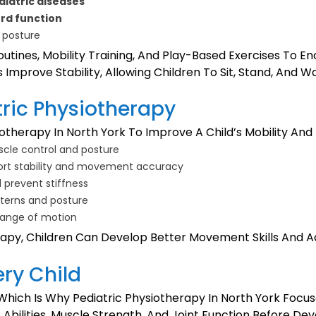
diatric diseases
ord function
 posture
outines, Mobility Training, And Play-Based Exercises To 
Improve Stability, Allowing Children To Sit, Stand, And W
tric Physiotherapy
otherapy In North York To Improve A Child’s Mobility And
cle control and posture
ort stability and movement accuracy
d prevent stiffness
tterns and posture
ange of motion
apy, Children Can Develop Better Movement Skills And Ad
ery Child
hich Is Why Pediatric Physiotherapy In North York Focu
Abilities, Muscle Strength, And Joint Function Before De