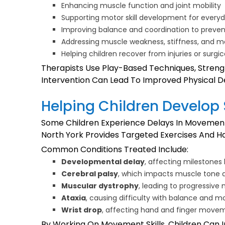
Enhancing muscle function and joint mobility
Supporting motor skill development for everyda
Improving balance and coordination to prevent
Addressing muscle weakness, stiffness, and m
Helping children recover from injuries or surgi
Therapists Use Play-Based Techniques, Strengt
Intervention Can Lead To Improved Physical
Helping Children Develop
Some Children Experience Delays In Movement 
North York Provides Targeted Exercises And 
Common Conditions Treated Include:
Developmental delay
, affecting milestones 
Cerebral palsy
, which impacts muscle tone 
Muscular dystrophy
, leading to progressiv
Ataxia
, causing difficulty with balance and m
Wrist drop
, affecting hand and finger move
By Working On Movement Skills, Children Can Im