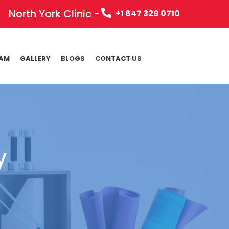
North York Clinic -
+1 647 329 0710
EAM
GALLERY
BLOGS
CONTACT US
y