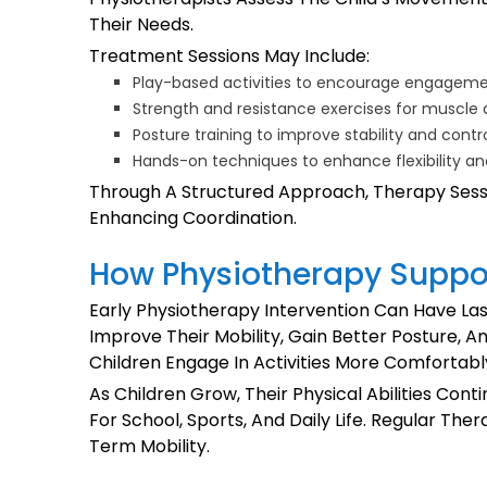
Their Needs.
Treatment Sessions May Include:
Play-based activities to encourage engagem
Strength and resistance exercises for muscl
Posture training to improve stability and contr
Hands-on techniques to enhance flexibility an
Through A Structured Approach, Therapy Sessio
Enhancing Coordination.
How Physiotherapy Suppo
Early Physiotherapy Intervention Can Have Las
Improve Their Mobility, Gain Better Posture, A
Children Engage In Activities More Comfortab
As Children Grow, Their Physical Abilities Co
For School, Sports, And Daily Life. Regular T
Term Mobility.