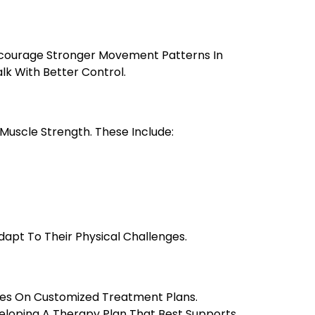
Encourage Stronger Movement Patterns In
alk With Better Control.
 Muscle Strength. These Include:
apt To Their Physical Challenges.
ses On Customized Treatment Plans.
veloping A Therapy Plan That Best Supports