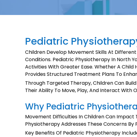
Pediatric Physiotherapy
Children Develop Movement Skills At Different
Conditions. Pediatric Physiotherapy In North Yo
Activities With Greater Ease. Whether A Child 
Provides Structured Treatment Plans To Enha
Through Targeted Therapy, Children Can Build 
Their Ability To Move, Play, And Interact With 
Why Pediatric Physiothera
Movement Difficulties In Children Can Impact T
Physiotherapy Addresses These Concerns By Foc
Key Benefits Of Pediatric Physiotherapy Includ