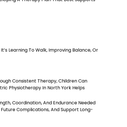
t’s Learning To Walk, Improving Balance, Or
hrough Consistent Therapy, Children Can
atric Physiotherapy In North York Helps
rength, Coordination, And Endurance Needed
nt Future Complications, And Support Long-