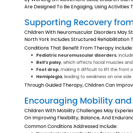
Are Designed To Be Engaging, Using Activities
Supporting Recovery fro
Children With Neuromuscular Disorders May St
North York Includes Structured Rehabilitatio
Conditions That Benefit From Therapy Include:
Pediatric neuromuscular disorders
, inclu
Bell’s palsy
, which affects facial muscles 
Foot drop
, making it difficult to lift the front
Hemiplegia
, leading to weakness on one side
Through Guided Therapy, Children Can Improve
Encouraging Mobility and 
Children With Mobility Challenges May Experien
On Improving Flexibility, Balance, And Endur
Common Conditions Addressed Include: