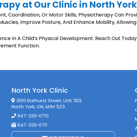
rapy at Our Clinic in North Yor
nt, Coordination, Or Motor Skills, Physiotherapy Can Prov
Muscles, Improve Posture, And Enhance Mobility, Allowing
rence In A Child’s Physical Development. Reach Out Toda
vement Function.
North York Clinic
3910 Bathurst Steet, Unit 302,
North York, ON, M3H 5Z3
647-329-0710
647-329-0711