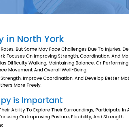
 in North York
 Rates, But Some May Face Challenges Due To Injuries, D
rk Focuses On Improving Strength, Coordination, And Mobil
Has Difficulty Walking, Maintaining Balance, Or Performin
nce Movement And Overall Well-Being.
Strength, Improve Coordination, And Develop Better Moto
Others More Freely.
py is Important
heir Ability To Explore Their Surroundings, Participate In
using On Improving Posture, Flexibility, And Strength.
e: