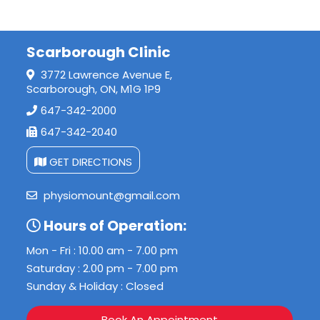
Scarborough Clinic
3772 Lawrence Avenue E,
Scarborough, ON, M1G 1P9
647-342-2000
647-342-2040
GET DIRECTIONS
physiomount@gmail.com
Hours of Operation:
Mon - Fri : 10.00 am - 7.00 pm
Saturday : 2.00 pm - 7.00 pm
Sunday & Holiday : Closed
Book An Appointment