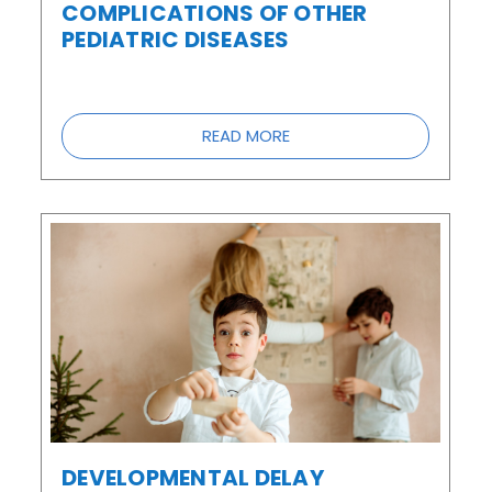
COMPLICATIONS OF OTHER
PEDIATRIC DISEASES
READ MORE
DEVELOPMENTAL DELAY