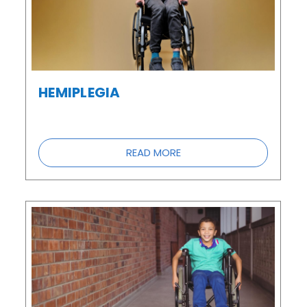
HEMIPLEGIA
READ MORE