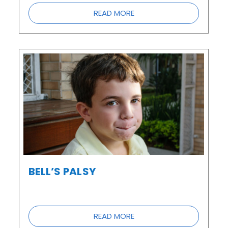
READ MORE
BELL’S PALSY
READ MORE