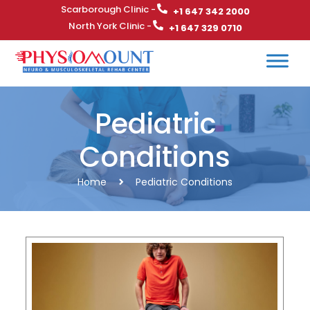
Scarborough Clinic -
+1 647 342 2000
North York Clinic -
+1 647 329 0710
Pediatric
Conditions
Home
Pediatric Conditions