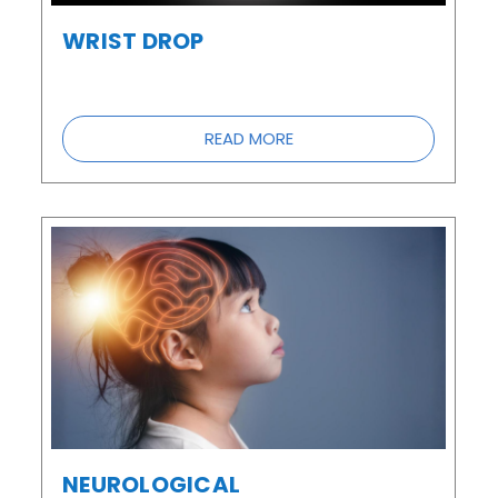
WRIST DROP
READ MORE
NEUROLOGICAL