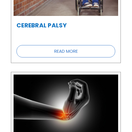
CEREBRAL PALSY
READ MORE