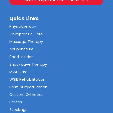
Quick Links
Physiotherapy
Chiropractic Care
Massage Therapy
Acupuncture
Sport Injuries
Shockwave Therapy
MVA Care
WSIB Rehabilitation
Post-Surgical Rehab
Custom Orthotics
Braces
Stockings