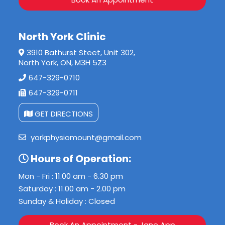
North York Clinic
3910 Bathurst Steet, Unit 302,
North York, ON, M3H 5Z3
647-329-0710
647-329-0711
GET DIRECTIONS
yorkphysiomount@gmail.com
Hours of Operation:
Mon - Fri : 11.00 am - 6.30 pm
Saturday : 11.00 am - 2.00 pm
Sunday & Holiday : Closed
Book An Appointment - Jane App