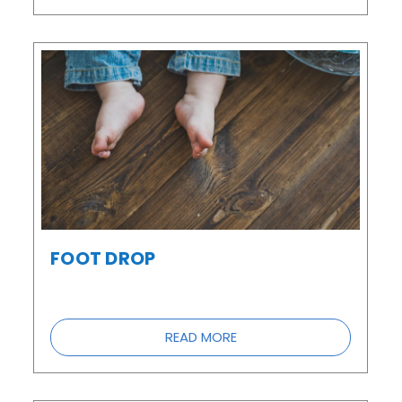
FOOT DROP
READ MORE