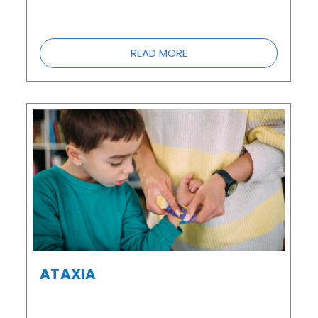
READ MORE
ATAXIA