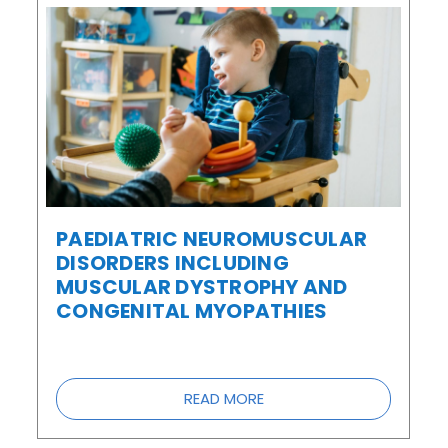
PAEDIATRIC NEUROMUSCULAR
DISORDERS INCLUDING
MUSCULAR DYSTROPHY AND
CONGENITAL MYOPATHIES
READ MORE