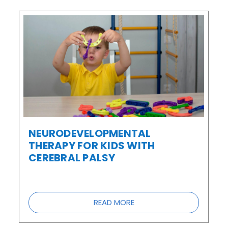
NEURODEVELOPMENTAL
THERAPY FOR KIDS WITH
CEREBRAL PALSY
READ MORE