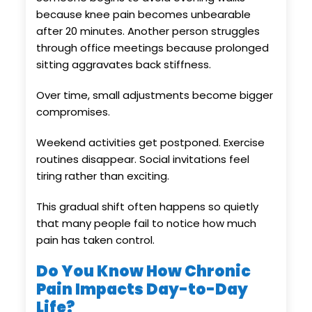
because knee pain becomes unbearable
after 20 minutes. Another person struggles
through office meetings because prolonged
sitting aggravates back stiffness.
Over time, small adjustments become bigger
compromises.
Weekend activities get postponed. Exercise
routines disappear. Social invitations feel
tiring rather than exciting.
This gradual shift often happens so quietly
that many people fail to notice how much
pain has taken control.
Do You Know How Chronic
Pain Impacts Day-to-Day
Life?