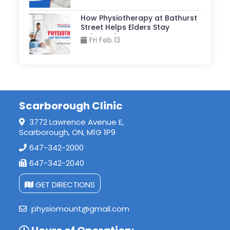
How Physiotherapy at Bathurst
Street Helps Elders Stay
Independent?
Fri Feb 13
Scarborough Clinic
3772 Lawrence Avenue E,
Scarborough, ON, M1G 1P9
647-342-2000
647-342-2040
GET DIRECTIONS
physiomount@gmail.com