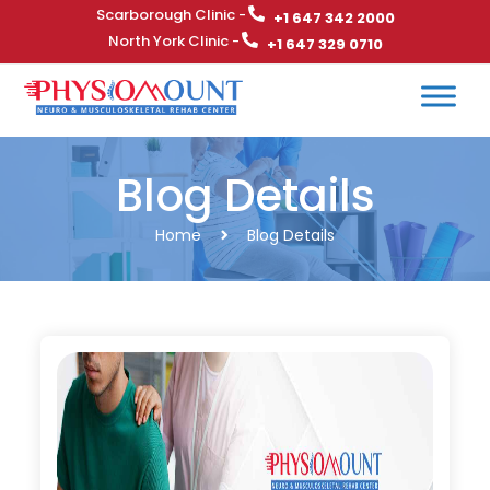
Scarborough Clinic -
+1 647 342 2000
North York Clinic -
+1 647 329 0710
Blog Details
Home
Blog Details