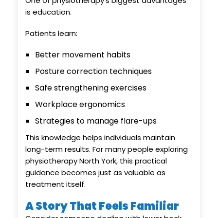
One of physiotherapy’s biggest advantages
is education.
Patients learn:
Better movement habits
Posture correction techniques
Safe strengthening exercises
Workplace ergonomics
Strategies to manage flare-ups
This knowledge helps individuals maintain
long-term results. For many people exploring
physiotherapy North York, this practical
guidance becomes just as valuable as
treatment itself.
A Story That Feels Familiar