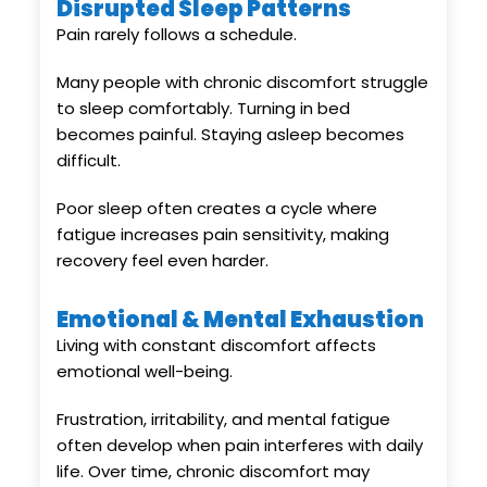
Disrupted Sleep Patterns
Pain rarely follows a schedule.
Many people with chronic discomfort struggle
to sleep comfortably. Turning in bed
becomes painful. Staying asleep becomes
difficult.
Poor sleep often creates a cycle where
fatigue increases pain sensitivity, making
recovery feel even harder.
Emotional & Mental Exhaustion
Living with constant discomfort affects
emotional well-being.
Frustration, irritability, and mental fatigue
often develop when pain interferes with daily
life. Over time, chronic discomfort may