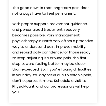
The good news is that long-term pain does
not always have to feel permanent.
With proper support, movement guidance,
and personalized treatment, recovery
becomes possible. Pain management
physiotherapy in North York offers a proactive
way to understand pain, improve mobility,
and rebuild daily confidence.For those ready
to stop adjusting life around pain, the first
step toward feeling better may be closer
than expected. So, if you’re facing difficulties
in your day-to-day tasks due to chronic pain,
don’t suppress it more. Schedule a visit to
PhysioMount, and our professionals will help
you.