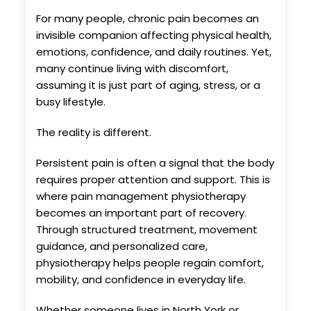
For many people, chronic pain becomes an
invisible companion affecting physical health,
emotions, confidence, and daily routines. Yet,
many continue living with discomfort,
assuming it is just part of aging, stress, or a
busy lifestyle.
The reality is different.
Persistent pain is often a signal that the body
requires proper attention and support. This is
where pain management physiotherapy
becomes an important part of recovery.
Through structured treatment, movement
guidance, and personalized care,
physiotherapy helps people regain comfort,
mobility, and confidence in everyday life.
Whether someone lives in North York or