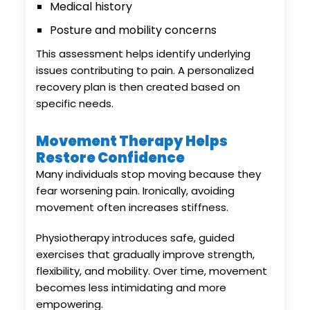
Medical history
Posture and mobility concerns
This assessment helps identify underlying
issues contributing to pain. A personalized
recovery plan is then created based on
specific needs.
Movement Therapy Helps
Restore Confidence
Many individuals stop moving because they
fear worsening pain. Ironically, avoiding
movement often increases stiffness.
Physiotherapy introduces safe, guided
exercises that gradually improve strength,
flexibility, and mobility. Over time, movement
becomes less intimidating and more
empowering.