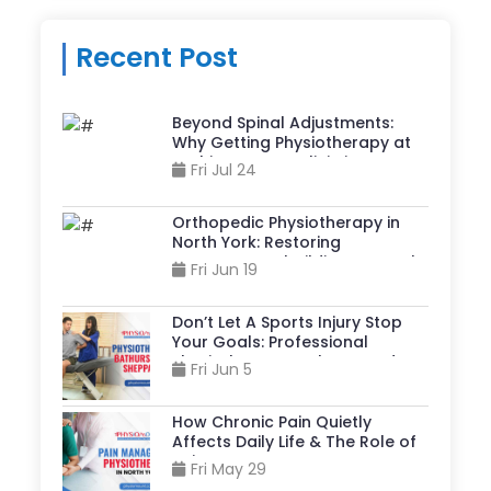
Recent Post
Beyond Spinal Adjustments:
Why Getting Physiotherapy at
A Chiropractor Clinic in
Fri Jul 24
Sheppard And Yonge Can
Accelerate Recovery?
Orthopedic Physiotherapy in
North York: Restoring
Movement, Rebuilding Strength,
Fri Jun 19
& Reclaiming Life
Don’t Let A Sports Injury Stop
Your Goals: Professional
Physiotherapy Bathurst And
Fri Jun 5
Sheppard Can Help
How Chronic Pain Quietly
Affects Daily Life & The Role of
Pain Management
Fri May 29
Physiotherapy in North York