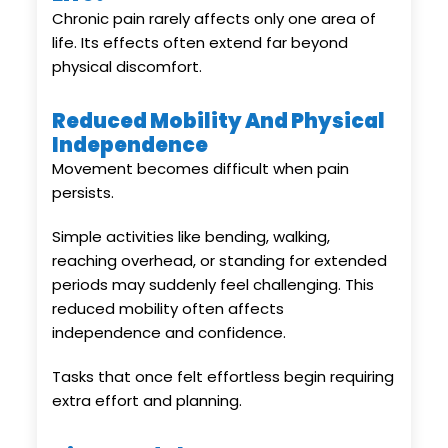
Chronic pain rarely affects only one area of
life. Its effects often extend far beyond
physical discomfort.
Reduced Mobility And Physical
Independence
Movement becomes difficult when pain
persists.
Simple activities like bending, walking,
reaching overhead, or standing for extended
periods may suddenly feel challenging. This
reduced mobility often affects
independence and confidence.
Tasks that once felt effortless begin requiring
extra effort and planning.