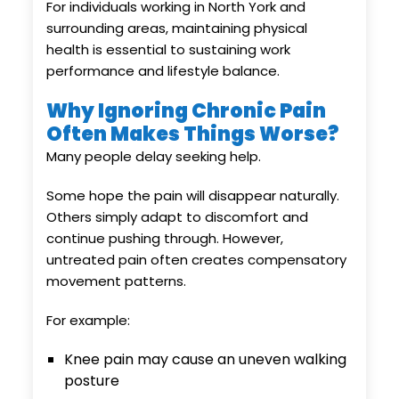
For individuals working in North York and
surrounding areas, maintaining physical
health is essential to sustaining work
performance and lifestyle balance.
Why Ignoring Chronic Pain
Often Makes Things Worse?
Many people delay seeking help.
Some hope the pain will disappear naturally.
Others simply adapt to discomfort and
continue pushing through. However,
untreated pain often creates compensatory
movement patterns.
For example:
Knee pain may cause an uneven walking
posture