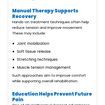
Manual Therapy Supports
Recovery
Hands-on treatment techniques often help
reduce tension and improve movement.
These may include:
Joint mobilization
Soft tissue release
Stretching techniques
Muscle tension management
Such approaches aim to improve comfort
while supporting overall rehabilitation.
Education Helps Prevent Future
Pain