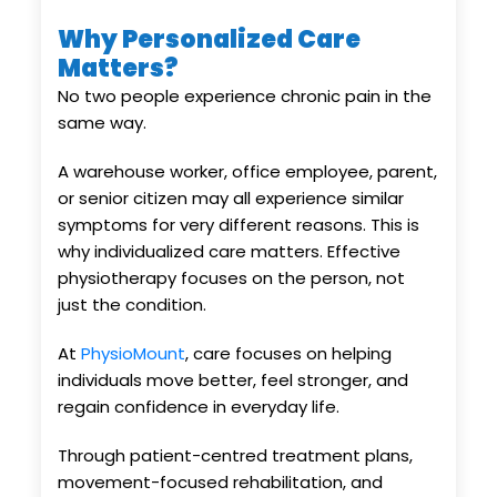
Why Personalized Care
Matters?
No two people experience chronic pain in the
same way.
A warehouse worker, office employee, parent,
or senior citizen may all experience similar
symptoms for very different reasons. This is
why individualized care matters. Effective
physiotherapy focuses on the person, not
just the condition.
At
PhysioMount
, care focuses on helping
individuals move better, feel stronger, and
regain confidence in everyday life.
Through patient-centred treatment plans,
movement-focused rehabilitation, and