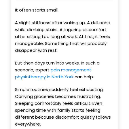
It often starts small.
A slight stiffness after waking up. A dull ache
while climbing stairs. A lingering discomfort
after sitting too long at work. At first, it feels
manageable. Something that will probably
disappear with rest.
But then days turn into weeks. In such a
scenario, expert
pain management
physiotherapy in North York
can help.
Simple routines suddenly feel exhausting.
Carrying groceries becomes frustrating.
Sleeping comfortably feels difficult. Even
spending time with family starts feeling
different because discomfort quietly follows
everywhere.