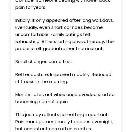
Consider someone dealing with lower back
pain for years.
Initially, it only appeared after long workdays.
Eventually, even short car rides became
uncomfortable. Family outings felt
exhausting. After starting physiotherapy, the
process felt gradual rather than instant.
Small changes came first.
Better posture. Improved mobility. Reduced
stiffness in the morning.
Months later, activities once avoided started
becoming normal again.
This journey reflects something important.
Pain management rarely happens overnight,
but consistent care often creates