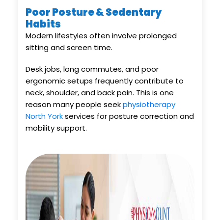
Poor Posture & Sedentary
Habits
Modern lifestyles often involve prolonged
sitting and screen time.
Desk jobs, long commutes, and poor
ergonomic setups frequently contribute to
neck, shoulder, and back pain. This is one
reason many people seek
physiotherapy
North York
services for posture correction and
mobility support.