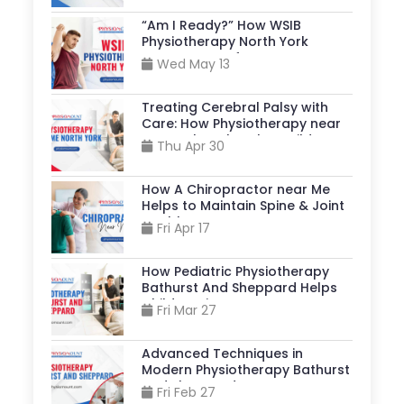
“Am I Ready?” How WSIB
Physiotherapy North York
Supports A Safe Return to Your
Wed May 13
Job?
Treating Cerebral Palsy with
Care: How Physiotherapy near
Me North York, Helps Build
Thu Apr 30
Stronger, More Independent
Lives?
How A Chiropractor near Me
Helps to Maintain Spine & Joint
Health?
Fri Apr 17
How Pediatric Physiotherapy
Bathurst And Sheppard Helps
Children Live Better?
Fri Mar 27
Advanced Techniques in
Modern Physiotherapy Bathurst
And Sheppard
Fri Feb 27