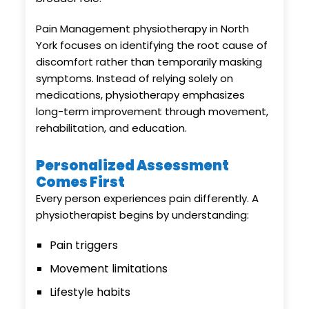
Pain Management physiotherapy in North
York focuses on identifying the root cause of
discomfort rather than temporarily masking
symptoms. Instead of relying solely on
medications, physiotherapy emphasizes
long-term improvement through movement,
rehabilitation, and education.
Personalized Assessment
Comes First
Every person experiences pain differently. A
physiotherapist begins by understanding:
Pain triggers
Movement limitations
Lifestyle habits