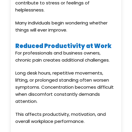
contribute to stress or feelings of
helplessness.
Many individuals begin wondering whether
things will ever improve.
Reduced Productivity at Work
For professionals and business owners,
chronic pain creates additional challenges.
Long desk hours, repetitive movements,
lifting, or prolonged standing often worsen
symptoms. Concentration becomes difficult
when discomfort constantly demands
attention.
This affects productivity, motivation, and
overall workplace performance.