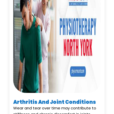
Arthritis And Joint Conditions
Wear and tear over time may contribute to