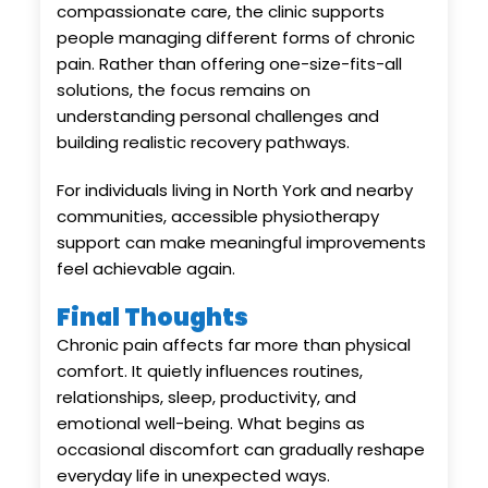
compassionate care, the clinic supports
people managing different forms of chronic
pain. Rather than offering one-size-fits-all
solutions, the focus remains on
understanding personal challenges and
building realistic recovery pathways.
For individuals living in North York and nearby
communities, accessible physiotherapy
support can make meaningful improvements
feel achievable again.
Final Thoughts
Chronic pain affects far more than physical
comfort. It quietly influences routines,
relationships, sleep, productivity, and
emotional well-being. What begins as
occasional discomfort can gradually reshape
everyday life in unexpected ways.