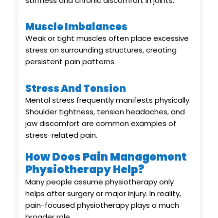
stiffness and chronic discomfort in joints.
Muscle Imbalances
Weak or tight muscles often place excessive
stress on surrounding structures, creating
persistent pain patterns.
Stress And Tension
Mental stress frequently manifests physically.
Shoulder tightness, tension headaches, and
jaw discomfort are common examples of
stress-related pain.
How Does Pain Management
Physiotherapy Help?
Many people assume physiotherapy only
helps after surgery or major injury. In reality,
pain-focused physiotherapy plays a much
broader role.