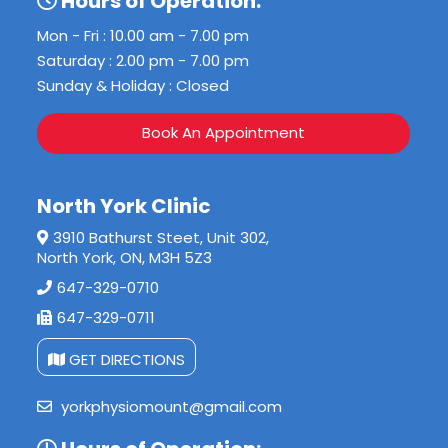
Hours of Operation:
Mon - Fri : 10.00 am - 7.00 pm
Saturday : 2.00 pm - 7.00 pm
Sunday & Holiday : Closed
Book An Appointment
North York Clinic
3910 Bathurst Steet, Unit 302,
North York, ON, M3H 5Z3
647-329-0710
647-329-0711
GET DIRECTIONS
yorkphysiomount@gmail.com