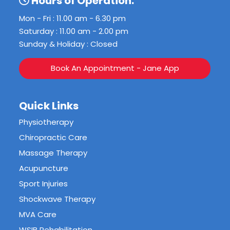
Hours of Operation:
Mon - Fri : 11.00 am - 6.30 pm
Saturday : 11.00 am - 2.00 pm
Sunday & Holiday : Closed
Book An Appointment - Jane App
Quick Links
Physiotherapy
Chiropractic Care
Massage Therapy
Acupuncture
Sport Injuries
Shockwave Therapy
MVA Care
WSIB Rehabilitation