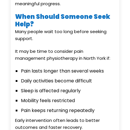
meaningful progress.
When Should Someone Seek
Help?
Many people wait too long before seeking
support.
It may be time to consider pain
management physiotherapy in North York if:
Pain lasts longer than several weeks
Daily activities become difficult
Sleep is affected regularly
Mobility feels restricted
Pain keeps returning repeatedly
Early intervention often leads to better
outcomes and faster recovery.