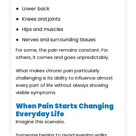
Lower back
Knees and joints
Hips and muscles
Nerves and surrounding tissues
For some, the pain remains constant. For
others, it comes and goes unpredictably.
What makes chronic pain particularly
challenging is its ability to influence almost
every part of life without always showing
visible symptoms.
When Pain Starts Changing
Everyday Life
Imagine this scenario.
Someone begins to avoid evening walks