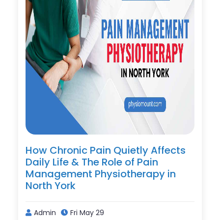
How Chronic Pain Quietly Affects
Daily Life & The Role of Pain
Management Physiotherapy in
North York
Admin
Fri May 29