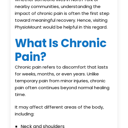
nearby communities, understanding the
impact of chronic pain is often the first step
toward meaningful recovery. Hence, visiting
PhysioMount would be helpful in this regard.
What Is Chronic
Pain?
Chronic pain refers to discomfort that lasts
for weeks, months, or even years. Unlike
temporary pain from minor injuries, chronic
pain often continues beyond normal healing
time.
It may affect different areas of the body,
including:
Neck and shoulders