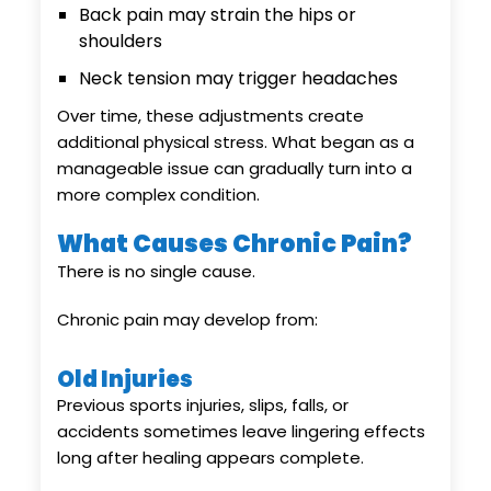
Back pain may strain the hips or
shoulders
Neck tension may trigger headaches
Over time, these adjustments create
additional physical stress. What began as a
manageable issue can gradually turn into a
more complex condition.
What Causes Chronic Pain?
There is no single cause.
Chronic pain may develop from:
Old Injuries
Previous sports injuries, slips, falls, or
accidents sometimes leave lingering effects
long after healing appears complete.