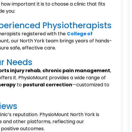
how important it is to choose a clinic that fits
de you:
Experienced Physiotherapists
therapists registered with the
College of
unt, our North York team brings years of hands-
ure safe, effective care.
ur Needs
orts injury rehab
,
chronic pain management
,
 offers it. PhysioMount provides a wide range of
herapy
to
postural correction
—customized to
views
linic’s reputation. PhysioMount North York is
 and other platforms, reflecting our
positive outcomes.