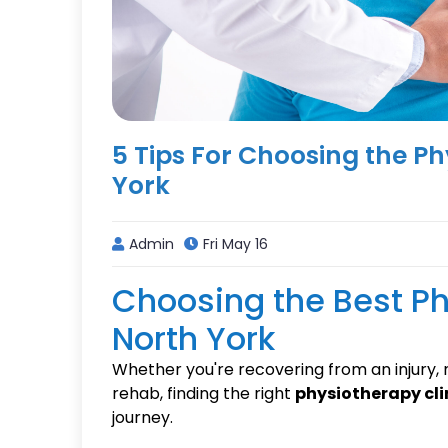
5 Tips For Choosing the Ph
York
Admin
Fri May 16
Choosing the Best Ph
North York
Whether you're recovering from an injury,
rehab, finding the right
physiotherapy clin
journey.