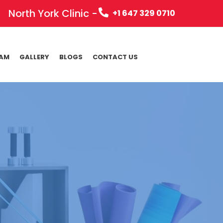
North York Clinic -
+1 647 329 0710
EAM
GALLERY
BLOGS
CONTACT US