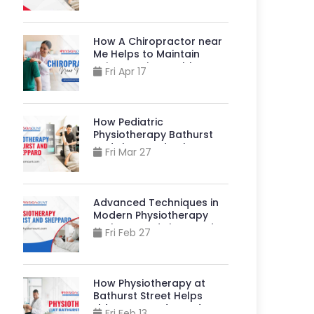
Stronger, More
Independent Lives?
How A Chiropractor near
Me Helps to Maintain
Spine & Joint Health?
Fri Apr 17
How Pediatric
Physiotherapy Bathurst
And Sheppard Helps
Fri Mar 27
Children Live Better?
Advanced Techniques in
Modern Physiotherapy
Bathurst And Sheppard
Fri Feb 27
How Physiotherapy at
Bathurst Street Helps
Elders Stay Independent?
Fri Feb 13