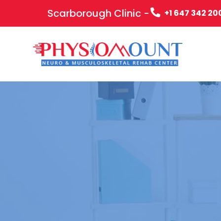
Scarborough Clinic -
+1 647 342 20