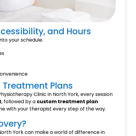
cessibility, and Hours
 into your schedule.
es
convenience
ed Treatment Plans
hysiotherapy Clinic in North York, every session
t
, followed by a
custom treatment plan
ne with your therapist every step of the way.
overy?
 North York can make a world of difference in