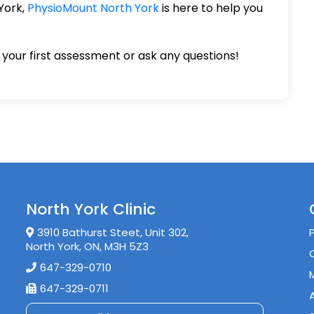
 York,
PhysioMount North York
is here to help you
your first assessment or ask any questions!
North York Clinic
3910 Bathurst Steet, Unit 302,
North York, ON, M3H 5Z3
647-329-0710
647-329-0711