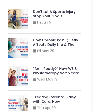
Don’t Let A Sports Injury
Stop Your Goals:
Professional
Fri Jun 5
Physiotherapy Bathurst
And Sheppard Can Help
How Chronic Pain Quietly
Affects Daily Life & The
Role of Pain Management
Fri May 29
Physiotherapy in North
York
“Am I Ready?” How WSIB
Physiotherapy North York
Supports A Safe Return to
Wed May 13
Your Job?
Treating Cerebral Palsy
with Care: How
Physiotherapy near Me
Thu Apr 30
North York, Helps Build