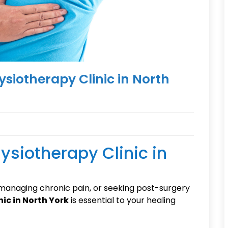
ysiotherapy Clinic in North
ysiotherapy Clinic in
 managing chronic pain, or seeking post-surgery
ic in North York
is essential to your healing