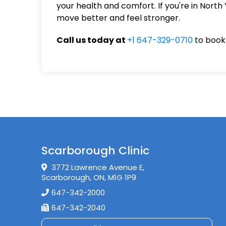
your health and comfort. If you're in North
move better and feel stronger.
Call us today at
+1 647-329-0710
to book 
Scarborough Clinic
3772 Lawrence Avenue E,
Scarborough, ON, M1G 1P9
647-342-2000
647-342-2040