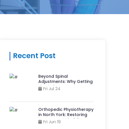
Recent Post
Beyond Spinal
Adjustments: Why Getting
Physiotherapy at A
Fri Jul 24
Chiropractor Clinic in
Sheppard And Yonge Can
Accelerate Recovery?
Orthopedic Physiotherapy
in North York: Restoring
Movement, Rebuilding
Fri Jun 19
Strength, & Reclaiming Life