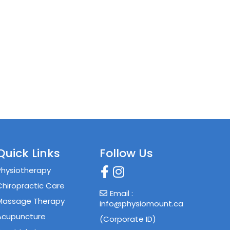
Quick Links
Follow Us
Physiotherapy
Chiropractic Care
Email :
Massage Therapy
info@physiomount.ca
Acupuncture
(Corporate ID)