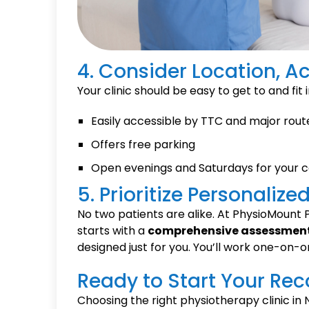
4. Consider Location, Ac
Your clinic should be easy to get to and fit
Easily accessible by TTC and major rout
Offers free parking
Open evenings and Saturdays for your 
5. Prioritize Personaliz
No two patients are alike. At PhysioMount P
starts with a
comprehensive assessmen
designed just for you. You’ll work one-on-o
Ready to Start Your Rec
Choosing the right physiotherapy clinic in