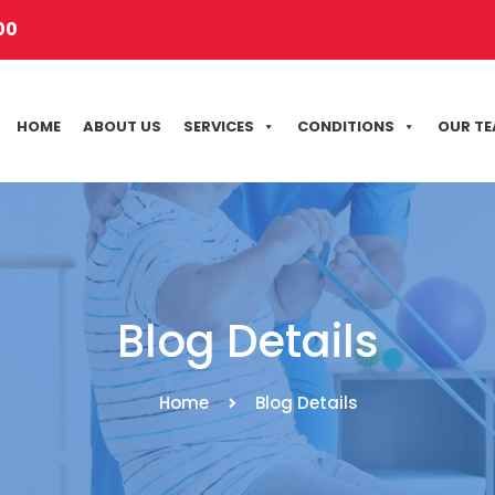
00
HOME
ABOUT US
SERVICES
CONDITIONS
OUR T
Blog Details
Home
Blog Details