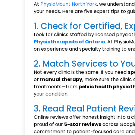
At
PhysioMount North York
, we understand 
your needs. Here are five expert tips to gui
1. Check for Certified, 
Look for clinics staffed by licensed physio
Physiotherapists of Ontario
.
At PhysioMo
on experience and specialty training to ens
2. Match Services to Yo
Not every clinic is the same. If you need
sp
or
manual therapy
, make sure the clinic
treatments—from
pelvic health physiot
your condition.
3. Read Real Patient Re
Online reviews offer honest insight into a c
proud of our
5-star reviews
across Google
commitment to patient-focused care and 