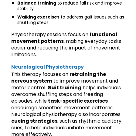
Balance training
to reduce fall risk and improve
stability.
Walking exercises
to address gait issues such as
shuffling steps.
Physiotherapy sessions focus on
functional
movement patterns
, making everyday tasks
easier and reducing the impact of movement
limitations.
Neurological Physiotherapy
This therapy focuses on
retraining the
nervous system
to improve movement and
motor control.
Gait training
helps individuals
overcome shuffling steps and freezing
episodes, while
task-specific exercises
encourage smoother movement patterns.
Neurological physiotherapy also incorporates
cueing strategies
, such as rhythmic auditory
cues, to help individuals initiate movement
more effectively.