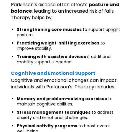
Parkinson’s disease often affects
posture and
balance
, leading to an increased risk of falls.
Therapy helps by:
Strengthening core muscles
to support upright
posture.
Practicing weight-shifting exercises
to
improve stability.
Training with assistive devices
if additional
mobility support is needed.
Cognitive and Emotional Support
Cognitive and emotional changes can impact
individuals with Parkinson’s. Therapy includes:
Memory and problem-solving exercises
to
maintain cognitive abilities.
Stress management techniques
to address
anxiety and emotional challenges.
Physical activity programs
to boost overall
well-being.