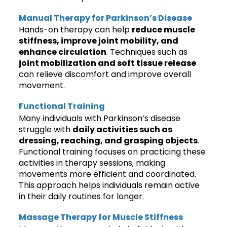
Manual Therapy for Parkinson’s Disease
Hands-on therapy can help
reduce muscle
stiffness, improve joint mobility, and
enhance circulation
. Techniques such as
joint mobilization and soft tissue release
can relieve discomfort and improve overall
movement.
Functional Training
Many individuals with Parkinson’s disease
struggle with
daily activities such as
dressing, reaching, and grasping objects
.
Functional training focuses on practicing these
activities in therapy sessions, making
movements more efficient and coordinated.
This approach helps individuals remain active
in their daily routines for longer.
Massage Therapy for Muscle Stiffness