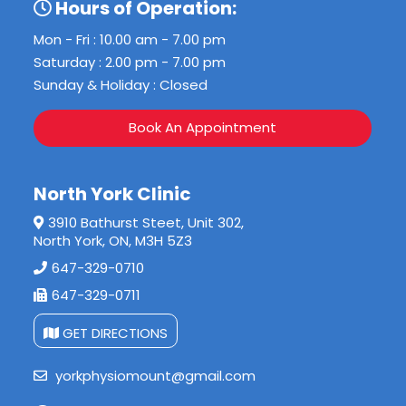
Hours of Operation:
Mon - Fri : 10.00 am - 7.00 pm
Saturday : 2.00 pm - 7.00 pm
Sunday & Holiday : Closed
Book An Appointment
North York Clinic
3910 Bathurst Steet, Unit 302,
North York, ON, M3H 5Z3
647-329-0710
647-329-0711
GET DIRECTIONS
yorkphysiomount@gmail.com