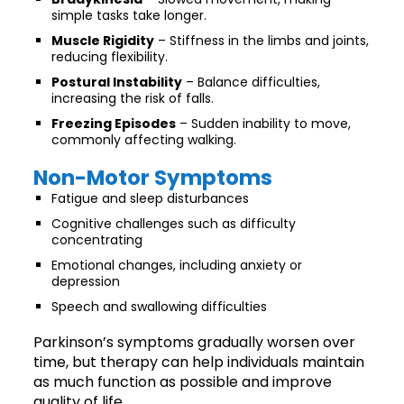
simple tasks take longer.
Muscle Rigidity
– Stiffness in the limbs and joints,
reducing flexibility.
Postural Instability
– Balance difficulties,
increasing the risk of falls.
Freezing Episodes
– Sudden inability to move,
commonly affecting walking.
Non-Motor Symptoms
Fatigue and sleep disturbances
Cognitive challenges such as difficulty
concentrating
Emotional changes, including anxiety or
depression
Speech and swallowing difficulties
Parkinson’s symptoms gradually worsen over
time, but therapy can help individuals maintain
as much function as possible and improve
quality of life.