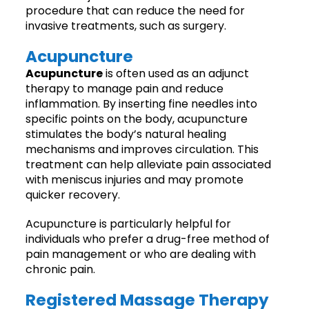
procedure that can reduce the need for
invasive treatments, such as surgery.
Acupuncture
Acupuncture
is often used as an adjunct
therapy to manage pain and reduce
inflammation. By inserting fine needles into
specific points on the body, acupuncture
stimulates the body’s natural healing
mechanisms and improves circulation. This
treatment can help alleviate pain associated
with meniscus injuries and may promote
quicker recovery.
Acupuncture is particularly helpful for
individuals who prefer a drug-free method of
pain management or who are dealing with
chronic pain.
Registered Massage Therapy