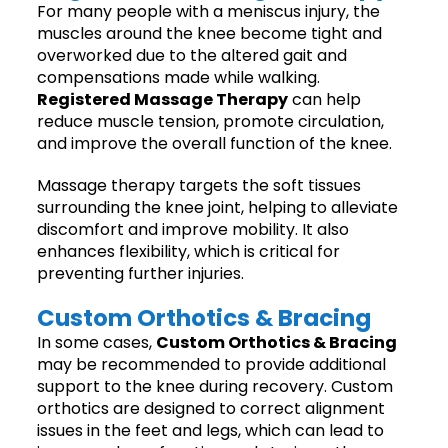
For many people with a meniscus injury, the
muscles around the knee become tight and
overworked due to the altered gait and
compensations made while walking.
Registered Massage Therapy
can help
reduce muscle tension, promote circulation,
and improve the overall function of the knee.
Massage therapy targets the soft tissues
surrounding the knee joint, helping to alleviate
discomfort and improve mobility. It also
enhances flexibility, which is critical for
preventing further injuries.
Custom Orthotics & Bracing
In some cases,
Custom Orthotics & Bracing
may be recommended to provide additional
support to the knee during recovery. Custom
orthotics are designed to correct alignment
issues in the feet and legs, which can lead to