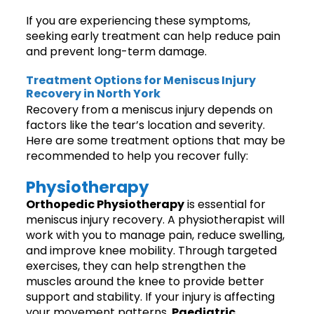
If you are experiencing these symptoms,
seeking early treatment can help reduce pain
and prevent long-term damage.
Treatment Options for Meniscus Injury
Recovery in North York
Recovery from a meniscus injury depends on
factors like the tear’s location and severity.
Here are some treatment options that may be
recommended to help you recover fully:
Physiotherapy
Orthopedic Physiotherapy
is essential for
meniscus injury recovery. A physiotherapist will
work with you to manage pain, reduce swelling,
and improve knee mobility. Through targeted
exercises, they can help strengthen the
muscles around the knee to provide better
support and stability. If your injury is affecting
your movement patterns,
Paediatric