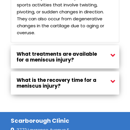
sports activities that involve twisting,
pivoting, or sudden changes in direction.
They can also occur from degenerative
changes in the cartilage due to aging or
overuse.
What treatments are available
for a meniscus injury?
Treatment options may include rest, ice, compression, elevation (RICE), physiotherapy, strengthening exercises, and, in some cases, surgical procedures to repair or remove the damaged meniscus.
What is the recovery time for a
meniscus injury?
Recovery time varies depending on the severity of the injury and the chosen treatment approach. With proper care, individuals may begin to see improvement within a few weeks, but full recovery can take several months.
Scarborough Clinic
3772 Lawrence Avenue E,