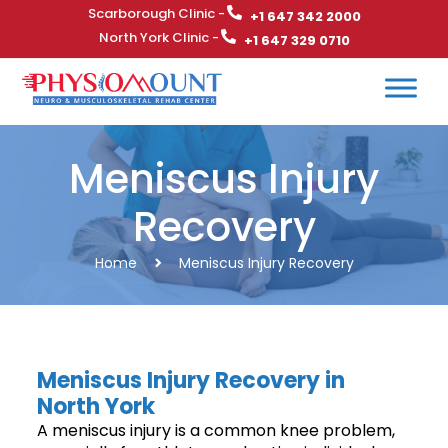
Scarborough Clinic -
+1 647 342 2000
North York Clinic -
+1 647 329 0710
Meniscus Injury
Recovery
Home
Meniscus Injury Recovery
Meniscus Injury Recovery in
North York
A meniscus injury is a common knee problem,