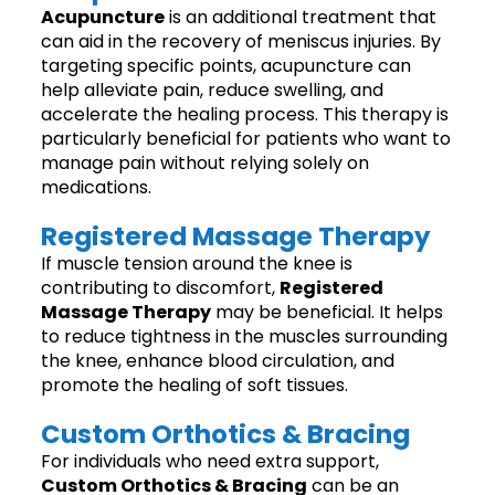
Acupuncture
is an additional treatment that
can aid in the recovery of meniscus injuries. By
targeting specific points, acupuncture can
help alleviate pain, reduce swelling, and
accelerate the healing process. This therapy is
particularly beneficial for patients who want to
manage pain without relying solely on
medications.
Registered Massage Therapy
If muscle tension around the knee is
contributing to discomfort,
Registered
Massage Therapy
may be beneficial. It helps
to reduce tightness in the muscles surrounding
the knee, enhance blood circulation, and
promote the healing of soft tissues.
Custom Orthotics & Bracing
For individuals who need extra support,
Custom Orthotics & Bracing
can be an