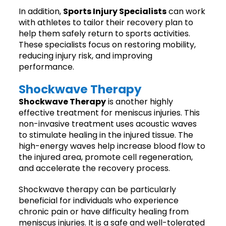
In addition,
Sports Injury Specialists
can work
with athletes to tailor their recovery plan to
help them safely return to sports activities.
These specialists focus on restoring mobility,
reducing injury risk, and improving
performance.
Shockwave Therapy
Shockwave Therapy
is another highly
effective treatment for meniscus injuries. This
non-invasive treatment uses acoustic waves
to stimulate healing in the injured tissue. The
high-energy waves help increase blood flow to
the injured area, promote cell regeneration,
and accelerate the recovery process.
Shockwave therapy can be particularly
beneficial for individuals who experience
chronic pain or have difficulty healing from
meniscus injuries. It is a safe and well-tolerated