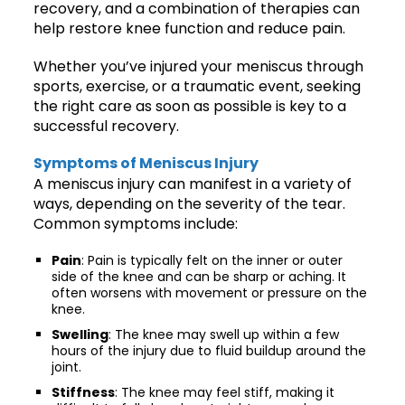
recovery, and a combination of therapies can
help restore knee function and reduce pain.
Whether you’ve injured your meniscus through
sports, exercise, or a traumatic event, seeking
the right care as soon as possible is key to a
successful recovery.
Symptoms of Meniscus Injury
A meniscus injury can manifest in a variety of
ways, depending on the severity of the tear.
Common symptoms include:
Pain
: Pain is typically felt on the inner or outer
side of the knee and can be sharp or aching. It
often worsens with movement or pressure on the
knee.
Swelling
: The knee may swell up within a few
hours of the injury due to fluid buildup around the
joint.
Stiffness
: The knee may feel stiff, making it