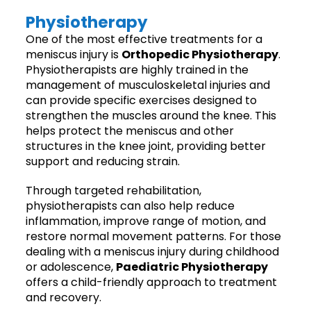
Physiotherapy
One of the most effective treatments for a
meniscus injury is
Orthopedic Physiotherapy
.
Physiotherapists are highly trained in the
management of musculoskeletal injuries and
can provide specific exercises designed to
strengthen the muscles around the knee. This
helps protect the meniscus and other
structures in the knee joint, providing better
support and reducing strain.
Through targeted rehabilitation,
physiotherapists can also help reduce
inflammation, improve range of motion, and
restore normal movement patterns. For those
dealing with a meniscus injury during childhood
or adolescence,
Paediatric Physiotherapy
offers a child-friendly approach to treatment
and recovery.