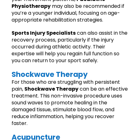
Physiotherapy
may also be recommended if
you’re a younger individual, focusing on age-
appropriate rehabilitation strategies.
Sports Injury Specialists
can also assist in the
recovery process, particularly if the injury
occurred during athletic activity. Their
expertise will help you regain full function so
you can return to your sport safely.
Shockwave Therapy
For those who are struggling with persistent
pain,
Shockwave Therapy
can be an effective
treatment. This non-invasive procedure uses
sound waves to promote healing in the
damaged tissue, stimulate blood flow, and
reduce inflammation, helping you recover
faster.
Acupuncture