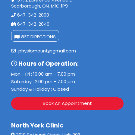
Scarborough, ON, M1G 1P9
647-342-2000
647-342-2040
GET DIRECTIONS
physiomount@gmail.com
Hours of Operation:
Mon - Fri : 10.00 am - 7.00 pm
Saturday : 2.00 pm - 7.00 pm
Sunday & Holiday : Closed
Book An Appointment
North York Clinic
3910 Bathurst Steet, Unit 302,