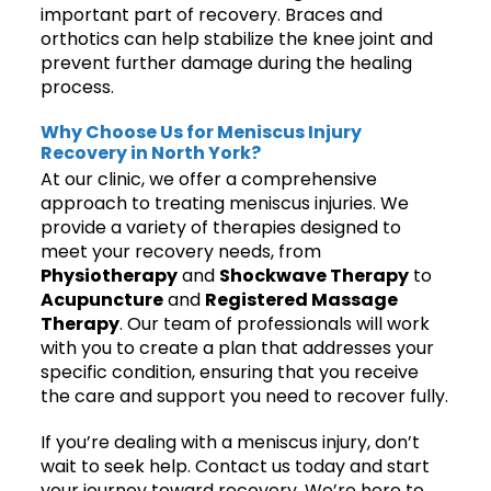
important part of recovery. Braces and
orthotics can help stabilize the knee joint and
prevent further damage during the healing
process.
Why Choose Us for Meniscus Injury
Recovery in North York?
At our clinic, we offer a comprehensive
approach to treating meniscus injuries. We
provide a variety of therapies designed to
meet your recovery needs, from
Physiotherapy
and
Shockwave Therapy
to
Acupuncture
and
Registered Massage
Therapy
. Our team of professionals will work
with you to create a plan that addresses your
specific condition, ensuring that you receive
the care and support you need to recover fully.
If you’re dealing with a meniscus injury, don’t
wait to seek help. Contact us today and start
your journey toward recovery. We’re here to