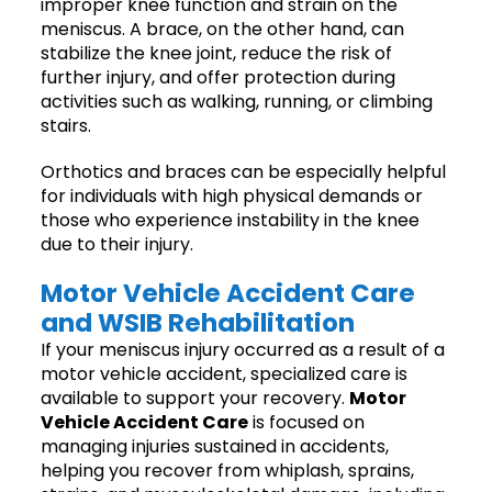
improper knee function and strain on the
meniscus. A brace, on the other hand, can
stabilize the knee joint, reduce the risk of
further injury, and offer protection during
activities such as walking, running, or climbing
stairs.
Orthotics and braces can be especially helpful
for individuals with high physical demands or
those who experience instability in the knee
due to their injury.
Motor Vehicle Accident Care
and WSIB Rehabilitation
If your meniscus injury occurred as a result of a
motor vehicle accident, specialized care is
available to support your recovery.
Motor
Vehicle Accident Care
is focused on
managing injuries sustained in accidents,
helping you recover from whiplash, sprains,