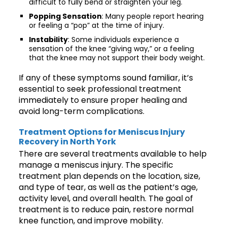
difficult to fully bend or straighten your leg.
Popping Sensation
: Many people report hearing
or feeling a “pop” at the time of injury.
Instability
: Some individuals experience a
sensation of the knee “giving way,” or a feeling
that the knee may not support their body weight.
If any of these symptoms sound familiar, it’s
essential to seek professional treatment
immediately to ensure proper healing and
avoid long-term complications.
Treatment Options for Meniscus Injury
Recovery in North York
There are several treatments available to help
manage a meniscus injury. The specific
treatment plan depends on the location, size,
and type of tear, as well as the patient’s age,
activity level, and overall health. The goal of
treatment is to reduce pain, restore normal
knee function, and improve mobility.