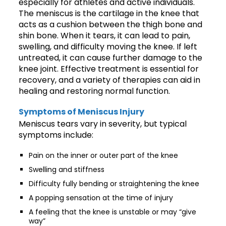
especially for athletes and active individuals.
The meniscus is the cartilage in the knee that
acts as a cushion between the thigh bone and
shin bone. When it tears, it can lead to pain,
swelling, and difficulty moving the knee. If left
untreated, it can cause further damage to the
knee joint. Effective treatment is essential for
recovery, and a variety of therapies can aid in
healing and restoring normal function.
Symptoms of Meniscus Injury
Meniscus tears vary in severity, but typical
symptoms include:
Pain on the inner or outer part of the knee
Swelling and stiffness
Difficulty fully bending or straightening the knee
A popping sensation at the time of injury
A feeling that the knee is unstable or may “give
way”