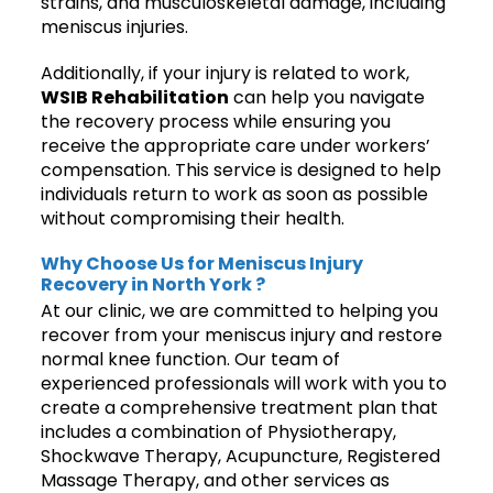
strains, and musculoskeletal damage, including
meniscus injuries.
Additionally, if your injury is related to work,
WSIB Rehabilitation
can help you navigate
the recovery process while ensuring you
receive the appropriate care under workers’
compensation. This service is designed to help
individuals return to work as soon as possible
without compromising their health.
Why Choose Us for Meniscus Injury
Recovery in North York ?
At our clinic, we are committed to helping you
recover from your meniscus injury and restore
normal knee function. Our team of
experienced professionals will work with you to
create a comprehensive treatment plan that
includes a combination of Physiotherapy,
Shockwave Therapy, Acupuncture, Registered
Massage Therapy, and other services as