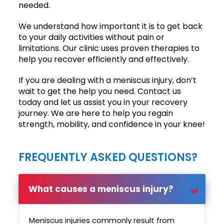
needed.
We understand how important it is to get back
to your daily activities without pain or
limitations. Our clinic uses proven therapies to
help you recover efficiently and effectively.
If you are dealing with a meniscus injury, don’t
wait to get the help you need. Contact us
today and let us assist you in your recovery
journey. We are here to help you regain
strength, mobility, and confidence in your knee!
FREQUENTLY ASKED QUESTIONS?
What causes a meniscus injury?
Meniscus injuries commonly result from