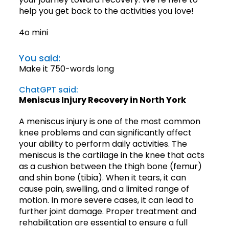
help you get back to the activities you love!
4o mini
You said:
Make it 750-words long
ChatGPT said:
Meniscus Injury Recovery in North York
A meniscus injury is one of the most common
knee problems and can significantly affect
your ability to perform daily activities. The
meniscus is the cartilage in the knee that acts
as a cushion between the thigh bone (femur)
and shin bone (tibia). When it tears, it can
cause pain, swelling, and a limited range of
motion. In more severe cases, it can lead to
further joint damage. Proper treatment and
rehabilitation are essential to ensure a full