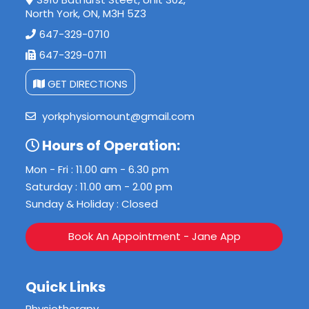
North York, ON, M3H 5Z3
647-329-0710
647-329-0711
GET DIRECTIONS
yorkphysiomount@gmail.com
Hours of Operation:
Mon - Fri : 11.00 am - 6.30 pm
Saturday : 11.00 am - 2.00 pm
Sunday & Holiday : Closed
Book An Appointment - Jane App
Quick Links
Physiotherapy