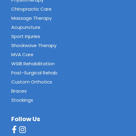
Chiropractic Care
Massage Therapy
Acupuncture
Sport Injuries
Shockwave Therapy
MVA Care
WSIB Rehabilitation
Post-Surgical Rehab
Custom Orthotics
Braces
Stockings
Follow Us