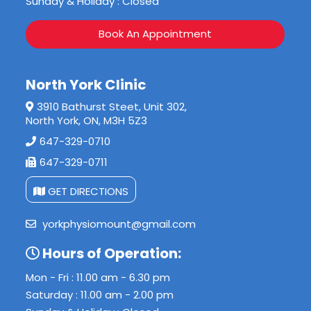
Sunday & Holiday : Closed
Book An Appointment
North York Clinic
3910 Bathurst Steet, Unit 302,
North York, ON, M3H 5Z3
647-329-0710
647-329-0711
GET DIRECTIONS
yorkphysiomount@gmail.com
Hours of Operation:
Mon - Fri : 11.00 am - 6.30 pm
Saturday : 11.00 am - 2.00 pm