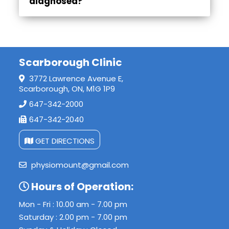
diagnosed?
Diagnosis typically involves a physical examination, assessment of symptoms, and imaging tests such as X-rays or MRIs to confirm the type and extent of the injury.
Scarborough Clinic
3772 Lawrence Avenue E,
Scarborough, ON, M1G 1P9
647-342-2000
647-342-2040
GET DIRECTIONS
physiomount@gmail.com
Hours of Operation:
Mon - Fri : 10.00 am - 7.00 pm
Saturday : 2.00 pm - 7.00 pm