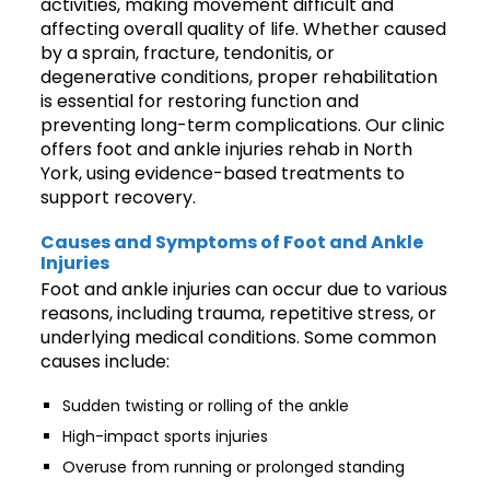
activities, making movement difficult and
affecting overall quality of life. Whether caused
by a sprain, fracture, tendonitis, or
degenerative conditions, proper rehabilitation
is essential for restoring function and
preventing long-term complications. Our clinic
offers foot and ankle injuries rehab in North
York, using evidence-based treatments to
support recovery.
Causes and Symptoms of Foot and Ankle
Injuries
Foot and ankle injuries can occur due to various
reasons, including trauma, repetitive stress, or
underlying medical conditions. Some common
causes include:
Sudden twisting or rolling of the ankle
High-impact sports injuries
Overuse from running or prolonged standing