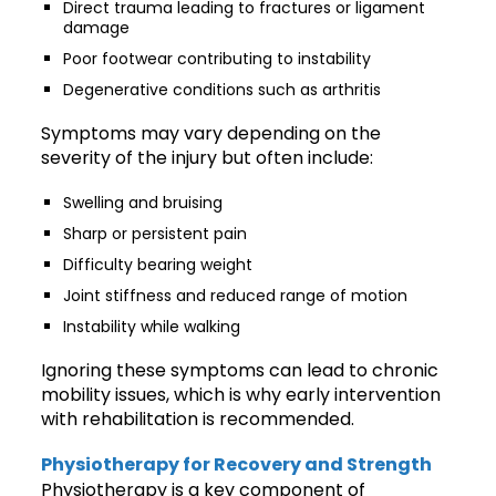
Direct trauma leading to fractures or ligament
damage
Poor footwear contributing to instability
Degenerative conditions such as arthritis
Symptoms may vary depending on the
severity of the injury but often include:
Swelling and bruising
Sharp or persistent pain
Difficulty bearing weight
Joint stiffness and reduced range of motion
Instability while walking
Ignoring these symptoms can lead to chronic
mobility issues, which is why early intervention
with rehabilitation is recommended.
Physiotherapy for Recovery and Strength
Physiotherapy is a key component of