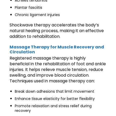
Achilles tendonitis
Plantar fasciitis
Chronic ligament injuries
Shockwave therapy accelerates the body’s
natural healing process, making it an effective
addition to rehabilitation.
Massage Therapy for Muscle Recovery and
Circulation
Registered massage therapy is highly
beneficial in the rehabilitation of foot and ankle
injuries. It helps relieve muscle tension, reduce
swelling, and improve blood circulation.
Techniques used in massage therapy can:
Break down adhesions that limit movement
Enhance tissue elasticity for better flexibility
Promote relaxation and stress relief during
recovery