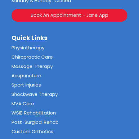
Sunday & Holiday : Closed
Book An Appointment - Jane App
Quick Links
Physiotherapy
Chiropractic Care
Massage Therapy
Acupuncture
Sport Injuries
Shockwave Therapy
MVA Care
WSIB Rehabilitation
Post-Surgical Rehab
Custom Orthotics