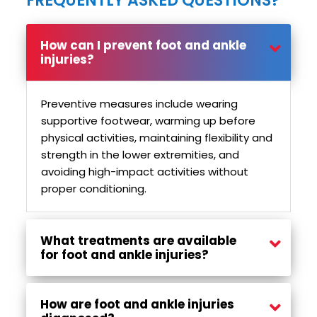
FREQUENTLY ASKED QUESTIONS?
How can I prevent foot and ankle
injuries?
Preventive measures include wearing
supportive footwear, warming up before
physical activities, maintaining flexibility and
strength in the lower extremities, and
avoiding high-impact activities without
proper conditioning.
What treatments are available
for foot and ankle injuries?
Treatment options may include rest, ice, compression, elevation (RICE), physiotherapy, immobilization with a brace or cast, and in some cases, surgical intervention for severe injuries.
How are foot and ankle injuries