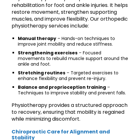
rehabilitation for foot and ankle injuries. It helps
restore movement, strengthen supporting
muscles, and improve flexibility. Our orthopedic
physiotherapy services include:
Manual therapy
– Hands-on techniques to
improve joint mobility and reduce stiffness.
Strengthening exercises
– Focused
movements to rebuild muscle support around the
ankle and foot.
Stretching routines
– Targeted exercises to
enhance flexibility and prevent re-injury.
Balance and proprioception training
–
Techniques to improve stability and prevent falls.
Physiotherapy provides a structured approach
to recovery, ensuring that mobility is regained
while minimizing discomfort.
Chiropractic Care for Alignment and
Stability