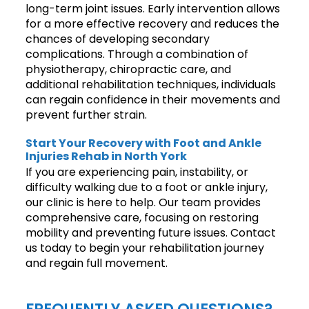
long-term joint issues. Early intervention allows
for a more effective recovery and reduces the
chances of developing secondary
complications. Through a combination of
physiotherapy, chiropractic care, and
additional rehabilitation techniques, individuals
can regain confidence in their movements and
prevent further strain.
Start Your Recovery with Foot and Ankle
Injuries Rehab in North York
If you are experiencing pain, instability, or
difficulty walking due to a foot or ankle injury,
our clinic is here to help. Our team provides
comprehensive care, focusing on restoring
mobility and preventing future issues. Contact
us today to begin your rehabilitation journey
and regain full movement.