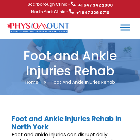
Scarborough Clinic -
+1 647 342 2000
North York Clinic -
+1 647 329 0710
Foot and Ankle
Injuries Rehab
Home
Foot And Ankle Injuries Rehab
Foot and Ankle Injuries Rehab in
North York
Foot and ankle injuries can disrupt daily