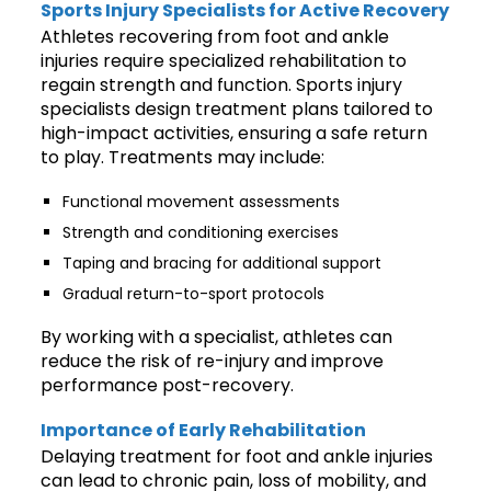
Sports Injury Specialists for Active Recovery
Athletes recovering from foot and ankle
injuries require specialized rehabilitation to
regain strength and function. Sports injury
specialists design treatment plans tailored to
high-impact activities, ensuring a safe return
to play. Treatments may include:
Functional movement assessments
Strength and conditioning exercises
Taping and bracing for additional support
Gradual return-to-sport protocols
By working with a specialist, athletes can
reduce the risk of re-injury and improve
performance post-recovery.
Importance of Early Rehabilitation
Delaying treatment for foot and ankle injuries
can lead to chronic pain, loss of mobility, and