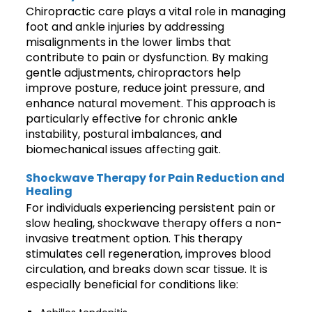
Chiropractic care plays a vital role in managing
foot and ankle injuries by addressing
misalignments in the lower limbs that
contribute to pain or dysfunction. By making
gentle adjustments, chiropractors help
improve posture, reduce joint pressure, and
enhance natural movement. This approach is
particularly effective for chronic ankle
instability, postural imbalances, and
biomechanical issues affecting gait.
Shockwave Therapy for Pain Reduction and
Healing
For individuals experiencing persistent pain or
slow healing, shockwave therapy offers a non-
invasive treatment option. This therapy
stimulates cell regeneration, improves blood
circulation, and breaks down scar tissue. It is
especially beneficial for conditions like: