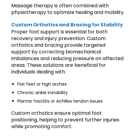
Massage therapy is often combined with
physiotherapy to optimize healing and mobility.
Custom Orthotics and Bracing for Stability
Proper foot support is essential for both
recovery and injury prevention. Custom
orthotics and bracing provide targeted
support by correcting biomechanical
imbalances and reducing pressure on affected
areas. These solutions are beneficial for
individuals dealing with:
Flat feet or high arches
Chronic ankle instability
Plantar fasciitis or Achilles tendon issues
Custom orthotics ensure optimal foot
positioning, helping to prevent further injuries
while promoting comfort.