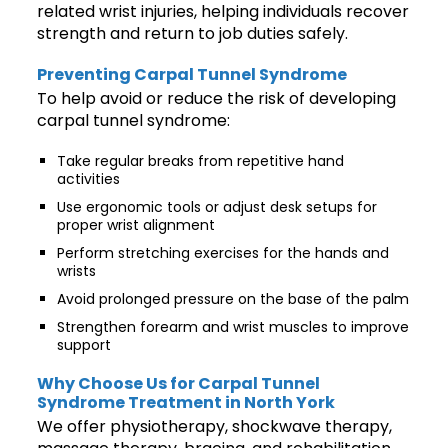
related wrist injuries, helping individuals recover
strength and return to job duties safely.
Preventing Carpal Tunnel Syndrome
To help avoid or reduce the risk of developing
carpal tunnel syndrome:
Take regular breaks from repetitive hand
activities
Use ergonomic tools or adjust desk setups for
proper wrist alignment
Perform stretching exercises for the hands and
wrists
Avoid prolonged pressure on the base of the palm
Strengthen forearm and wrist muscles to improve
support
Why Choose Us for Carpal Tunnel
Syndrome Treatment in North York
We offer physiotherapy, shockwave therapy,