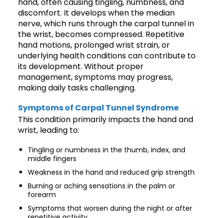
hand, often causing tingling, numbness, and
discomfort. It develops when the median
nerve, which runs through the carpal tunnel in
the wrist, becomes compressed. Repetitive
hand motions, prolonged wrist strain, or
underlying health conditions can contribute to
its development. Without proper
management, symptoms may progress,
making daily tasks challenging.
Symptoms of Carpal Tunnel Syndrome
This condition primarily impacts the hand and
wrist, leading to:
Tingling or numbness in the thumb, index, and
middle fingers
Weakness in the hand and reduced grip strength
Burning or aching sensations in the palm or
forearm
Symptoms that worsen during the night or after
repetitive activity