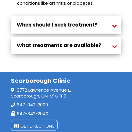
conditions like arthritis or diabetes.
When should I seek treatment?
Seek treatment if you experience ongoing numbness, tingling, or weakness in your hand—especially if symptoms affect sleep or daily tasks.
What treatments are available?
Options include physiotherapy, shockwave therapy, massage, wrist bracing, and rehab programs tailored to your needs.
Scarborough Clinic
3772 Lawrence Avenue E,
Scarborough, ON, M1G 1P9
647-342-2000
647-342-2040
GET DIRECTIONS