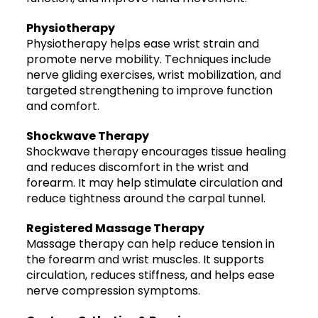
Physiotherapy
Physiotherapy helps ease wrist strain and
promote nerve mobility. Techniques include
nerve gliding exercises, wrist mobilization, and
targeted strengthening to improve function
and comfort.
Shockwave Therapy
Shockwave therapy encourages tissue healing
and reduces discomfort in the wrist and
forearm. It may help stimulate circulation and
reduce tightness around the carpal tunnel.
Registered Massage Therapy
Massage therapy can help reduce tension in
the forearm and wrist muscles. It supports
circulation, reduces stiffness, and helps ease
nerve compression symptoms.