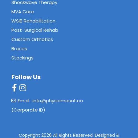
Shockwave Therapy
MVA Care
WSIB Rehabilitation
Post-Surgical Rehab
Custom Orthotics
Braces
Stockings
Follow Us
Email : info@physiomount.ca
(Corporate ID)
Copyright 2026 All Rights Reserved.
Designed &