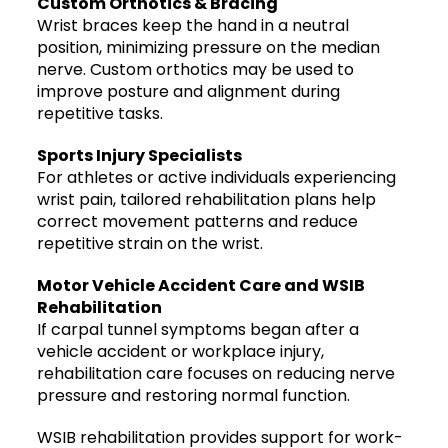
Custom Orthotics & Bracing
Wrist braces keep the hand in a neutral
position, minimizing pressure on the median
nerve. Custom orthotics may be used to
improve posture and alignment during
repetitive tasks.
Sports Injury Specialists
For athletes or active individuals experiencing
wrist pain, tailored rehabilitation plans help
correct movement patterns and reduce
repetitive strain on the wrist.
Motor Vehicle Accident Care and WSIB
Rehabilitation
If carpal tunnel symptoms began after a
vehicle accident or workplace injury,
rehabilitation care focuses on reducing nerve
pressure and restoring normal function.
WSIB rehabilitation provides support for work-