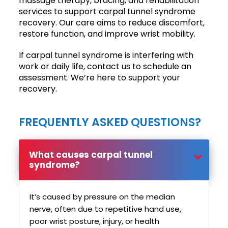
massage therapy, bracing, and rehabilitation
services to support carpal tunnel syndrome
recovery. Our care aims to reduce discomfort,
restore function, and improve wrist mobility.
If carpal tunnel syndrome is interfering with
work or daily life, contact us to schedule an
assessment. We’re here to support your
recovery.
FREQUENTLY ASKED QUESTIONS?
What causes carpal tunnel
syndrome?
It’s caused by pressure on the median
nerve, often due to repetitive hand use,
poor wrist posture, injury, or health