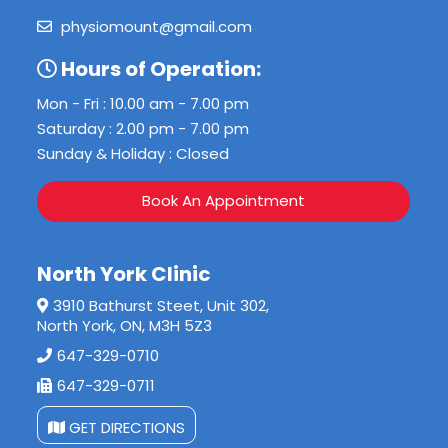
physiomount@gmail.com
Hours of Operation:
Mon - Fri : 10.00 am - 7.00 pm
Saturday : 2.00 pm - 7.00 pm
Sunday & Holiday : Closed
Book An Appointment
North York Clinic
3910 Bathurst Steet, Unit 302,
North York, ON, M3H 5Z3
647-329-0710
647-329-0711
GET DIRECTIONS