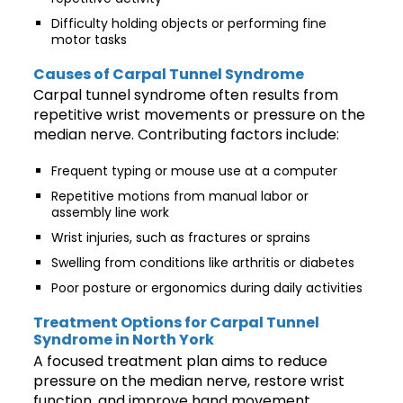
Difficulty holding objects or performing fine
motor tasks
Causes of Carpal Tunnel Syndrome
Carpal tunnel syndrome often results from
repetitive wrist movements or pressure on the
median nerve. Contributing factors include:
Frequent typing or mouse use at a computer
Repetitive motions from manual labor or
assembly line work
Wrist injuries, such as fractures or sprains
Swelling from conditions like arthritis or diabetes
Poor posture or ergonomics during daily activities
Treatment Options for Carpal Tunnel
Syndrome in North York
A focused treatment plan aims to reduce
pressure on the median nerve, restore wrist
function, and improve hand movement.