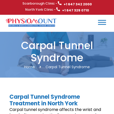
Scarborough Clinic -
+1 647 342 2000
North York Clinic -
+1 647 329 0710
Carpal Tunnel
Syndrome
Home
Carpal Tunnel Syndrome
Carpal Tunnel Syndrome
Treatment in North York
Carpal tunnel syndrome affects the wrist and