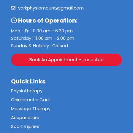
yorkphysiomount@gmail.com
Hours of Operation:
Mon - Fri : 11.00 am - 6.30 pm
Saturday : 11.00 am - 2.00 pm
Sunday & Holiday : Closed
Book An Appointment - Jane App
Quick Links
Physiotherapy
Chiropractic Care
Massage Therapy
Acupuncture
Sport Injuries