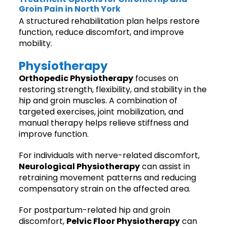
Groin Pain in North York
A structured rehabilitation plan helps restore
function, reduce discomfort, and improve
mobility.
Physiotherapy
Orthopedic Physiotherapy
focuses on
restoring strength, flexibility, and stability in the
hip and groin muscles. A combination of
targeted exercises, joint mobilization, and
manual therapy helps relieve stiffness and
improve function.
For individuals with nerve-related discomfort,
Neurological Physiotherapy
can assist in
retraining movement patterns and reducing
compensatory strain on the affected area.
For postpartum-related hip and groin
discomfort,
Pelvic Floor Physiotherapy
can