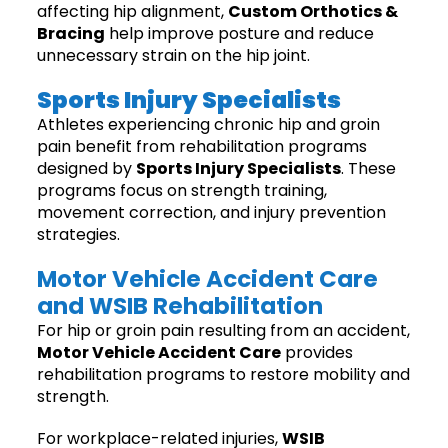
affecting hip alignment,
Custom Orthotics &
Bracing
help improve posture and reduce
unnecessary strain on the hip joint.
Sports Injury Specialists
Athletes experiencing chronic hip and groin
pain benefit from rehabilitation programs
designed by
Sports Injury Specialists
. These
programs focus on strength training,
movement correction, and injury prevention
strategies.
Motor Vehicle Accident Care
and WSIB Rehabilitation
For hip or groin pain resulting from an accident,
Motor Vehicle Accident Care
provides
rehabilitation programs to restore mobility and
strength.
For workplace-related injuries,
WSIB