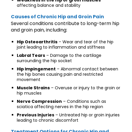
affecting balance and stability
Causes of Chronic Hip and Groin Pain
Several conditions contribute to long-term hip
and groin pain, including:
Hip Osteoarthritis
– Wear and tear of the hip
joint leading to inflammation and stiffness
Labral Tears
– Damage to the cartilage
surrounding the hip socket
Hip Impingement
– Abnormal contact between
the hip bones causing pain and restricted
movement
Muscle Strains
– Overuse or injury to the groin or
hip muscles
Nerve Compression
– Conditions such as
sciatica affecting nerves in the hip region
Previous Injuries
– Untreated hip or groin injuries
leading to chronic discomfort
Treatment Options for Chronic Hip and