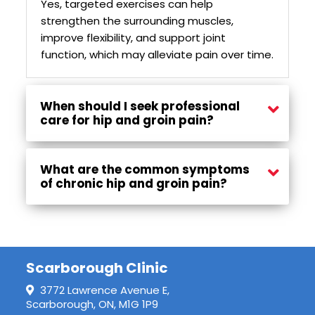
Yes, targeted exercises can help
strengthen the surrounding muscles,
improve flexibility, and support joint
function, which may alleviate pain over time.
When should I seek professional
care for hip and groin pain?
If pain persists for several weeks, worsens with activity, or affects daily movements, it is advisable to seek professional treatment for proper assessment and care.
What are the common symptoms
of chronic hip and groin pain?
Symptoms may include persistent discomfort in the hip or groin, stiffness, reduced range of motion, and pain that worsens with movement or prolonged sitting.
Scarborough Clinic
3772 Lawrence Avenue E,
Scarborough, ON, M1G 1P9