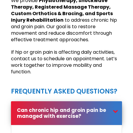
We provide
Physiotherapy, Shockwave
Therapy, Registered Massage Therapy,
Custom Orthotics & Bracing, and Sports
Injury Rehabilitation
to address chronic hip
and groin pain. Our goal is to restore
movement and reduce discomfort through
effective treatment approaches.
If hip or groin pain is affecting daily activities,
contact us to schedule an appointment. Let’s
work together to improve mobility and
function.
FREQUENTLY ASKED QUESTIONS?
Can chronic hip and groin pain be
managed with exercise?