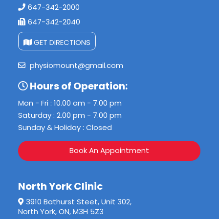
647-342-2000
647-342-2040
GET DIRECTIONS
physiomount@gmail.com
Hours of Operation:
Mon - Fri : 10.00 am - 7.00 pm
Saturday : 2.00 pm - 7.00 pm
Sunday & Holiday : Closed
Book An Appointment
North York Clinic
3910 Bathurst Steet, Unit 302,
North York, ON, M3H 5Z3