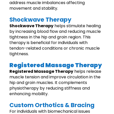
address muscle imbalances affecting
movement and stability.
Shockwave Therapy
Shockwave Therapy
helps stimulate healing
by increasing blood flow and reducing muscle
tightness in the hip and groin region. This
therapy is beneficial for individuals with
tendon-related conditions or chronic muscle
tightness.
Registered Massage Therapy
Registered Massage Therapy
helps release
muscle tension and improve circulation in the
hip and groin muscles. It complements
physiotherapy by reducing stiffness and
enhancing mobility.
Custom Orthotics & Bracing
For individuals with biomechanical issues