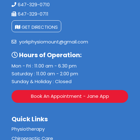
647-329-0710
647-329-0711
GET DIRECTIONS
yorkphysiomount@gmail.com
Hours of Operation:
Mon - Fri : 11.00 am - 6.30 pm
Saturday : 11.00 am - 2.00 pm
Sunday & Holiday : Closed
Book An Appointment - Jane App
Quick Links
Physiotherapy
Chiropractic Care