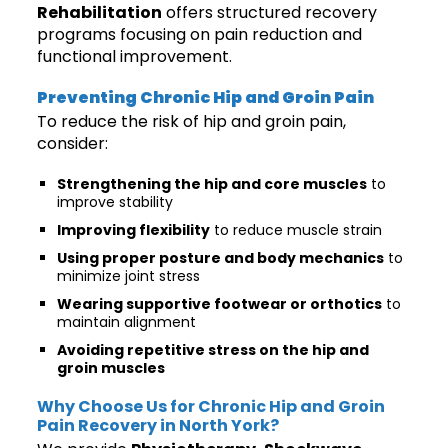
Rehabilitation
offers structured recovery
programs focusing on pain reduction and
functional improvement.
Preventing Chronic Hip and Groin Pain
To reduce the risk of hip and groin pain,
consider:
Strengthening the hip and core muscles
to
improve stability
Improving flexibility
to reduce muscle strain
Using proper posture and body mechanics
to
minimize joint stress
Wearing supportive footwear or orthotics
to
maintain alignment
Avoiding repetitive stress on the hip and
groin muscles
Why Choose Us for Chronic Hip and Groin
Pain Recovery in North York?