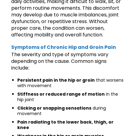
daily activities, making it difficult to walk, sit, or
perform routine movements. This discomfort
may develop due to muscle imbalances, joint
dysfunction, or repetitive stress. Without
proper care, the condition can worsen,
affecting mobility and overall function.
Symptoms of Chronic Hip and Groin Pain
The severity and type of symptoms vary
depending on the cause. Common signs
include:
Persistent pain in the hip or groin
that worsens
with movement
Stiffness or reduced range of motion
in the
hip joint
Clicking or snapping sensations
during
movement
Pain radiating to the lower back, thigh, or
knee
Weakness in the hip or groin muscles