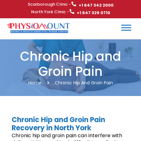
Scarborough Clinic -
+1 647 342 2000
North York Clinic -
+1 647 329 0710
Chronic Hip and
Groin Pain
Home
Chronic Hip And Groin Pain
Chronic Hip and Groin Pain
Recovery in North York
Chronic hip and groin pain can interfere with