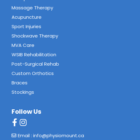
Massage Therapy
Acupuncture
Sport Injuries
Shockwave Therapy
MVA Care
WSIB Rehabilitation
Post-Surgical Rehab
Custom Orthotics
Braces
Stockings
Follow Us
Email : info@physiomount.ca